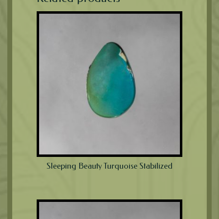
Sleeping Beauty Turquoise Stabilized