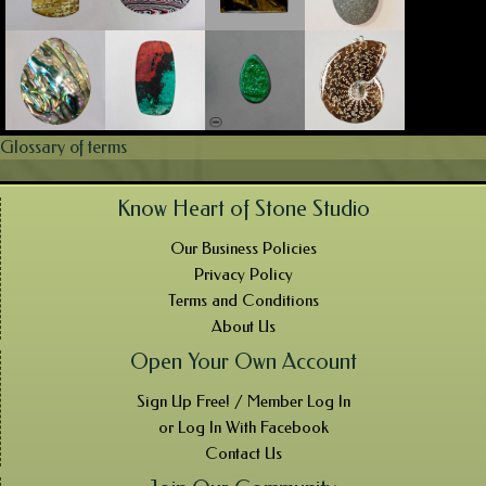
Glossary of terms
Know Heart of Stone Studio
Our Business Policies
Privacy Policy
Terms and Conditions
About Us
Open Your Own Account
Sign Up Free! / Member Log In
or Log In With Facebook
Contact Us