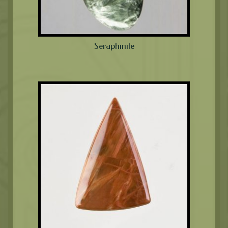
Seraphinite