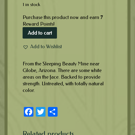
1 in stock
Purchase this product now and earn
7
Reward Points!
Add to cart
Add to Wishlist
From the Sleeping Beauty Mine near
Globe, Arizona. There are some white
areas on the face. Backed to provide
strength. Untreated, with totally natural
color.
Facebook
Twitter
Share
Related products