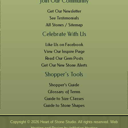
Join Our Community
Get Our Newsletter
See Testimonials
All Stones / Sitemap
Celebrate With Us
Like Us on Facebook
View Our Inspire Page
Read Our Gem Posts
Get Our New Stone Alerts
Shopper’s Tools
Shopper’s Guide
Glossary of Terms
Guide to Size Classes
Guide to Stone Shapes
Copyright © 2026 Heart of Stone Studio. All rights reserved. Web