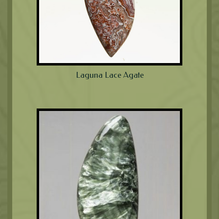
Laguna Lace Agate