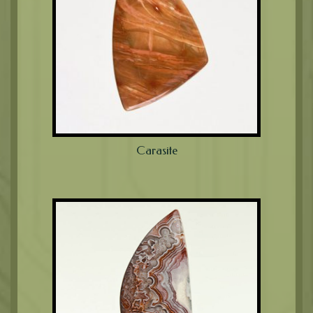
Carasite