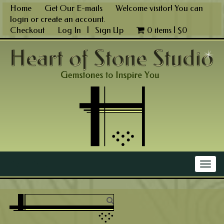
Skip
Home
Get Our E-mails
Welcome visitor! You can
to
login
or
create an account
.
content
Checkout
Log In
|
Sign Up
0 items |
$
0
Main Menu
Togg
navig