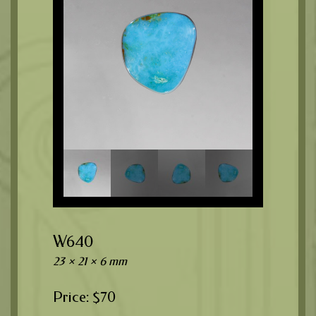
W640
23 × 21 × 6 mm
$
70