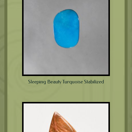
Sleeping Beauty Turquoise Stabilized