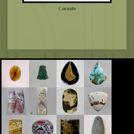
Carasite