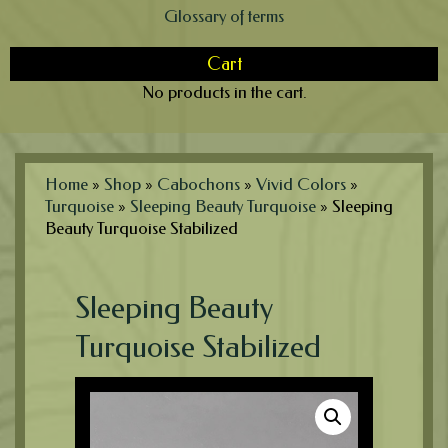
Glossary of terms
Cart
No products in the cart.
Home
»
Shop
»
Cabochons
»
Vivid Colors
»
Turquoise
»
Sleeping Beauty Turquoise
»
Sleeping
Beauty Turquoise Stabilized
Sleeping Beauty
Turquoise Stabilized