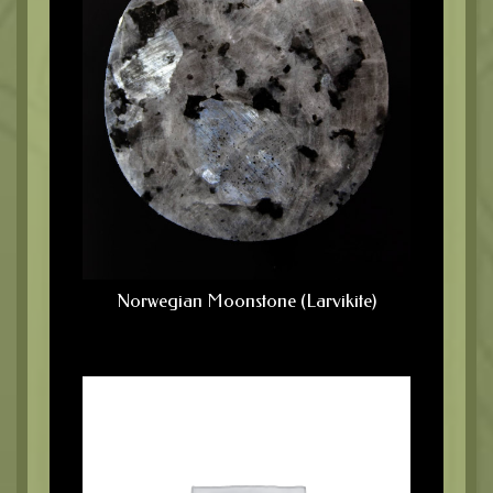
Norwegian Moonstone (Larvikite)