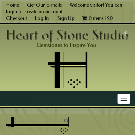
Skip
Home
Get Our E-mails
Welcome visitor! You can
to
login
or
create an account
.
content
Checkout
Log In
|
Sign Up
0 items |
$
0
Main Menu
Togg
navig