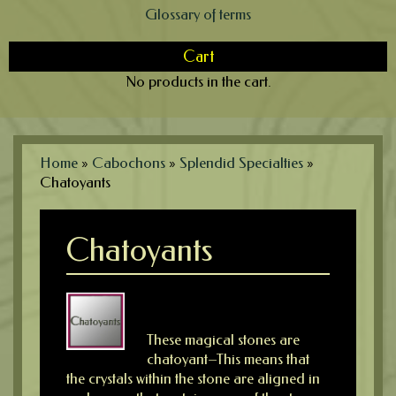
Glossary of terms
Cart
No products in the cart.
Home
»
Cabochons
»
Splendid Specialties
»
Chatoyants
Chatoyants
These magical stones are
chatoyant–This means that
the crystals within the stone are aligned in