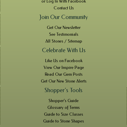
or Log In With Facebook
Contact Us
Join Our Community
Get Our Newsletter
See Testimonials
All Stones / Sitemap
Celebrate With Us
Like Us on Facebook
View Our Inspire Page
Read Our Gem Posts
Get Our New Stone Alerts
Shopper’s Tools
Shopper’s Guide
Glossary of Terms
Guide to Size Classes
Guide to Stone Shapes