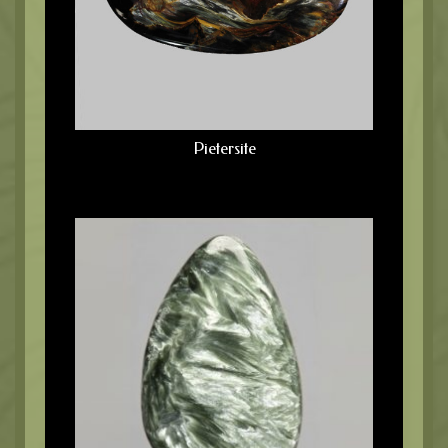
Pietersite