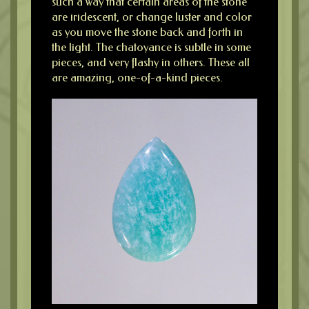
such a way that certain areas of the stone
are iridescent, or change luster and color
as you move the stone back and forth in
the light. The chatoyance is subtle in some
pieces, and very flashy in others. These all
are amazing, one-of-a-kind pieces.