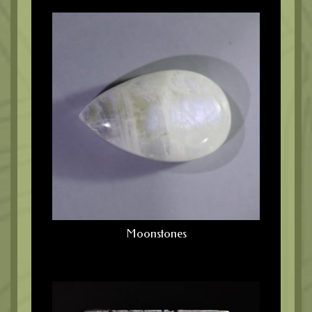
Moonstones