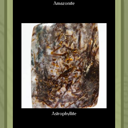
Amazonite
Astrophyllite