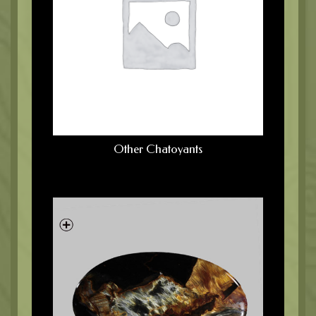
Other Chatoyants