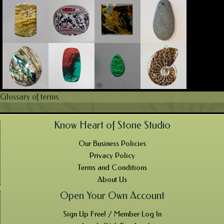
Glossary of terms
Know Heart of Stone Studio
Our Business Policies
Privacy Policy
Terms and Conditions
About Us
Open Your Own Account
Sign Up Free! / Member Log In