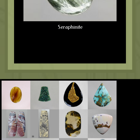
Seraphinite