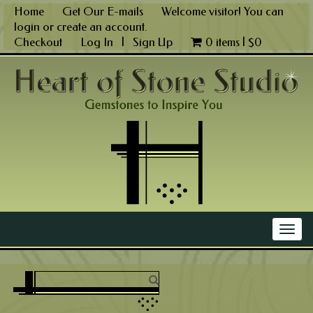
Skip
Home
Get Our E-mails
Welcome visitor! You can
to
login
or
create an account
.
content
Checkout
Log In
|
Sign Up
0 items |
$
0
Main Menu
Togg
navig