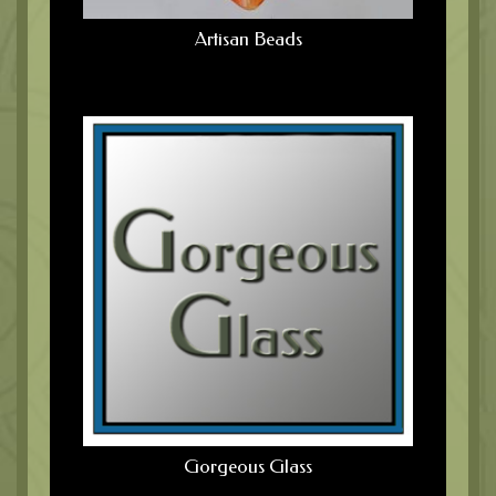
Artisan Beads
Gorgeous Glass