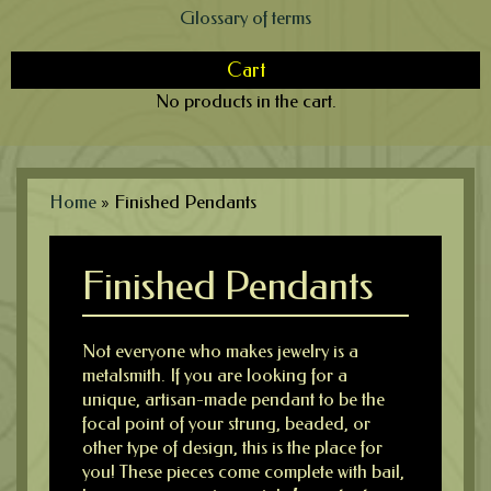
Glossary of terms
Cart
No products in the cart.
Home
»
Finished Pendants
Finished Pendants
Not everyone who makes jewelry is a
metalsmith. If you are looking for a
unique, artisan-made pendant to be the
focal point of your strung, beaded, or
other type of design, this is the place for
you! These pieces come complete with bail,