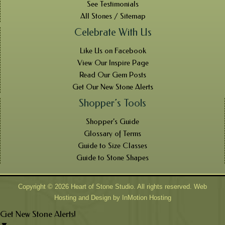
See Testimonials
All Stones / Sitemap
Celebrate With Us
Like Us on Facebook
View Our Inspire Page
Read Our Gem Posts
Get Our New Stone Alerts
Shopper’s Tools
Shopper’s Guide
Glossary of Terms
Guide to Size Classes
Guide to Stone Shapes
Copyright © 2026 Heart of Stone Studio. All rights reserved. Web
Hosting and Design by
InMotion Hosting
Get New Stone Alerts!
▼