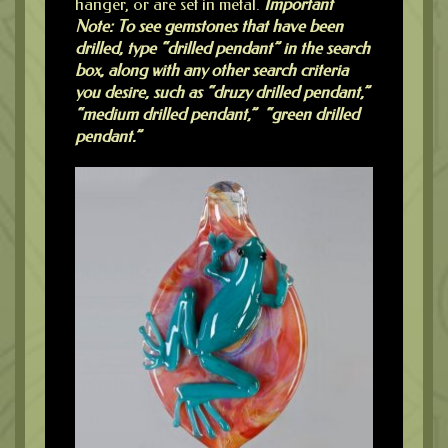
hanger, or are set in metal.
Important
Note: To see gemstones that have been
drilled, type “drilled pendant” in the search
box, along with any other search criteria
you desire, such as “druzy drilled pendant,”
“medium drilled pendant,” “green drilled
pendant.”