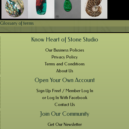
Glossary of terms
Know Heart of Stone Studio
Our Business Policies
Privacy Policy
Terms and Conditions
About Us
Open Your Own Account
Sign Up Free! / Member Log In
or Log In With Facebook
Contact Us
Join Our Community
Get Our Newsletter