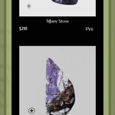
Tiffany Stone
$
210
PV6