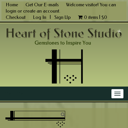
Skip
Home
Get Our E-mails
Welcome visitor! You can
to
login
or
create an account
.
content
Checkout
Log In
|
Sign Up
0 items |
$
0
Main Menu
Togg
navig