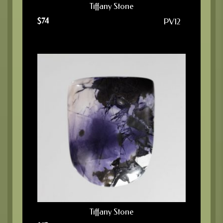
Tiffany Stone
$
74
PV12
Tiffany Stone