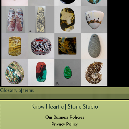
Glossary of terms
Know Heart of Stone Studio
Our Business Policies
Privacy Policy