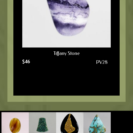
Tiffany Stone
$
46
PV28