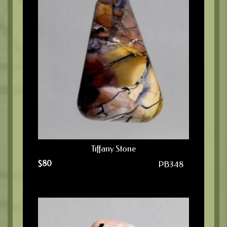
Tiffany Stone
$
80
PB348