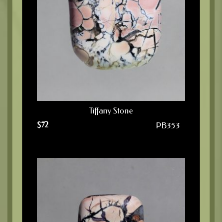
Tiffany Stone
$
72
PB353