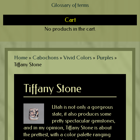
Glossary of terms
Cart
No products in the cart.
Home
»
Cabochons
»
Vivid Colors
»
Purples
»
Tiffany Stone
Tiffany Stone
Utah is not only a gorgeous
state, it also produces some
pretty spectacular gemstones,
and in my opinion, Tiffany Stone is about
the prettiest, with a color palette ranging