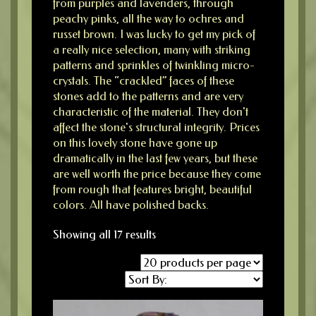
from purples and lavenders, through
peachy pinks, all the way to ochres and
russet brown. I was lucky to get my pick of
a really nice selection, many with striking
patterns and sprinkles of twinkling micro-
crystals. The “crackled” faces of these
stones add to the patterns and are very
characteristic of the material. They don't
affect the stone's structural integrity. Prices
on this lovely stone have gone up
dramatically in the last few years, but these
are well worth the price because they come
from rough that features bright, beautiful
colors. All have polished backs.
Showing all 17 results