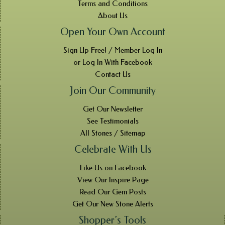
Terms and Conditions
About Us
Open Your Own Account
Sign Up Free! / Member Log In
or Log In With Facebook
Contact Us
Join Our Community
Get Our Newsletter
See Testimonials
All Stones / Sitemap
Celebrate With Us
Like Us on Facebook
View Our Inspire Page
Read Our Gem Posts
Get Our New Stone Alerts
Shopper’s Tools