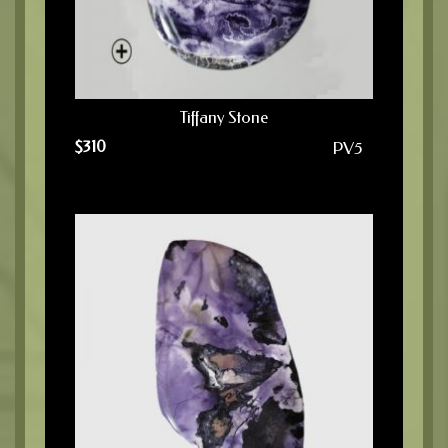
Tiffany Stone
$
310
PV5