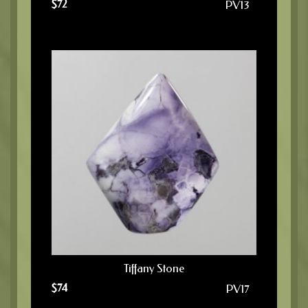
$
72
PV13
Tiffany Stone
$
74
PV17