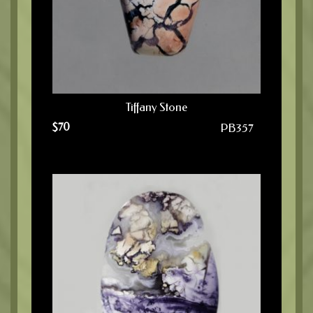
Tiffany Stone
$
70
PB357