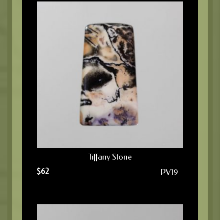
Tiffany Stone
$
62
PV19