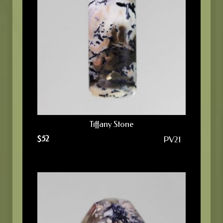
Tiffany Stone
$
52
PV21