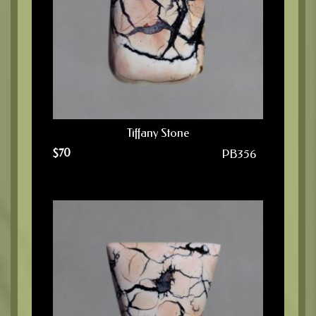
Tiffany Stone
$
70
PB356