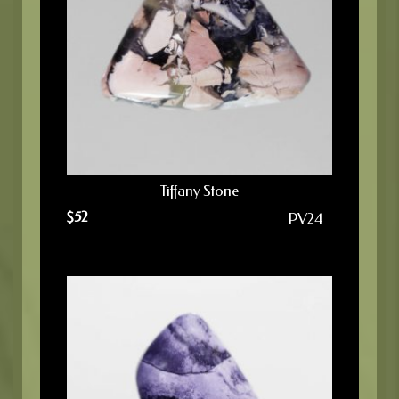
Tiffany Stone
$
52
PV24