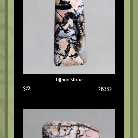
Tiffany Stone
$
72
PB352