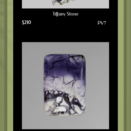
Tiffany Stone
$
210
PV7