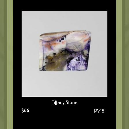
Tiffany Stone
$
66
PV18