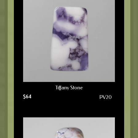
Tiffany Stone
$
64
PV20