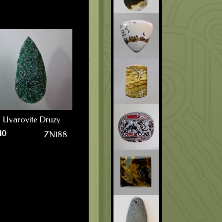
Uvarovite Druzy
40
ZN188