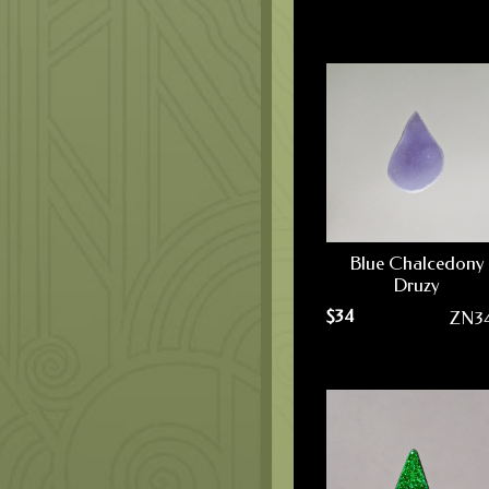
Blue Chalcedony
Druzy
$
34
ZN3