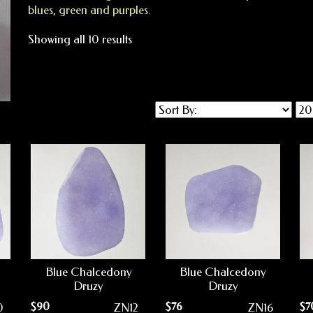
blues, green and purples.
Showing all 10 results
Blue Chalcedony
Blue Chalcedony
Druzy
Druzy
$
90
$
76
$
7
0
ZN12
ZN16