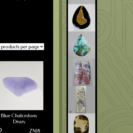
Blue Chalcedony
Druzy
0
ZN18