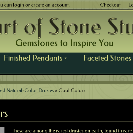
ou can
login
or
create an account
.
Checkout
L
Finished Pendants
Faceted Stones
...
ed Natural-Color Drusies
»
Cool Colors
rs
These are among the rarest drusies on earth, found in rare