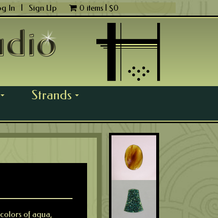
og In
|
Sign Up
0 items |
$
0
Strands
...
...
 colors of aqua,