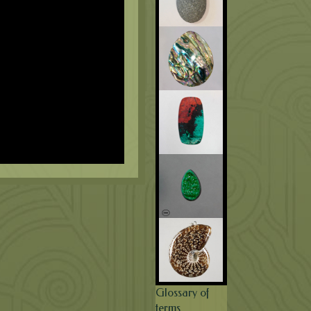
Glossary of
terms