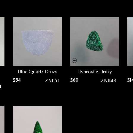
Blue Quartz Druzy
Uvarovite Druzy
$
54
$
60
$
1
ZN1151
ZN1143
4