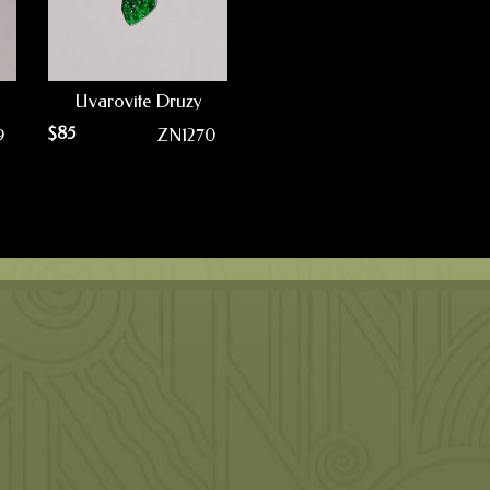
Uvarovite Druzy
$
85
9
ZN1270