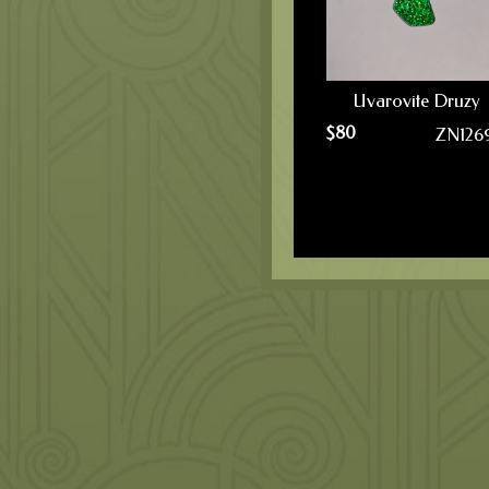
Uvarovite Druzy
$
80
ZN126