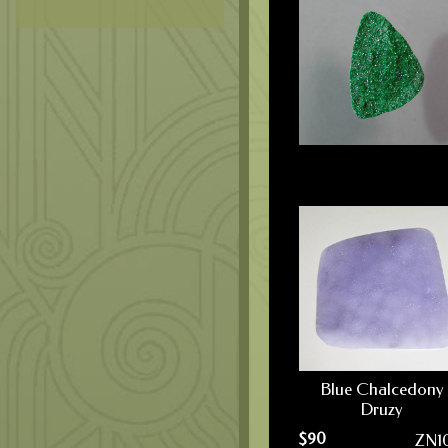
Blue Chalcedony
Druzy
$
90
ZN1