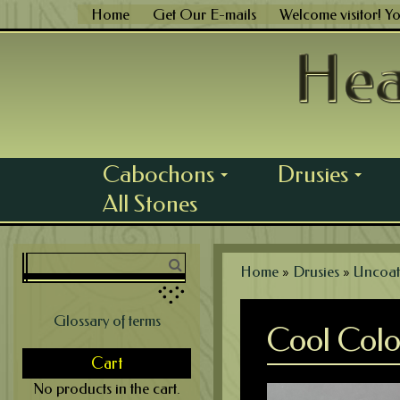
Skip
Home
Get Our E-mails
Welcome visitor! Y
to
content
Cabochons
Drusies
...
...
All Stones
Home
»
Drusies
»
Uncoat
Glossary of terms
Cool Colo
Cart
No products in the cart.