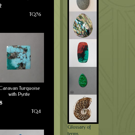
2
TQ76
Caravan Turquoise
with Pyrite
8
TQ4
Glossary of
terms