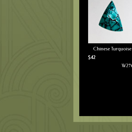
Chinese Turquoise
$
42
W27