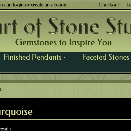
ou can
login
or
create an account
.
Checkout
L
Finished Pendants
Faceted Stones
...
e
urquoise
esults