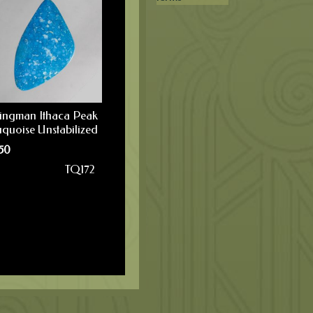
ingman Ithaca Peak
uquoise Unstabilized
50
TQ172