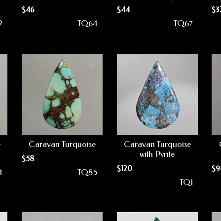
$
46
$
44
$
3
2
TQ64
TQ67
e
Caravan Turquoise
Caravan Turquoise
with Pyrite
$
58
$
120
$
9
4
TQ85
TQ1