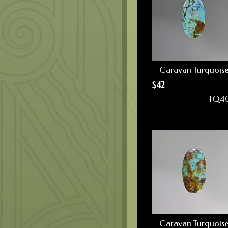
Caravan Turquois
$
42
TQ4
Caravan Turquois