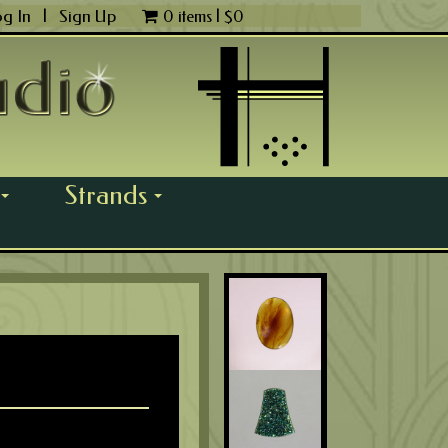
og In
|
Sign Up
0 items |
$
0
Strands
...
...