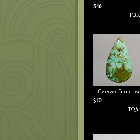
$
46
TQ5
Caravan Turquois
$
50
TQ8