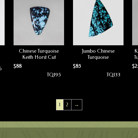
Chinese Turquoise
Jumbo Chinese
K
Keith Horst Cut
Turquoise
T
$
88
$
85
$
2
6
TQ195
TQ133
1
2
→