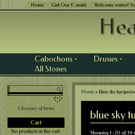
Skip
Home
Get Our E-mails
Welcome visitor! Y
to
content
Cabochons
Drusies
...
...
All Stones
Home
»
blue sky turquois
Glossary of terms
blue sky t
Cart
No products in the cart.
Showing 1–20 of 39 r