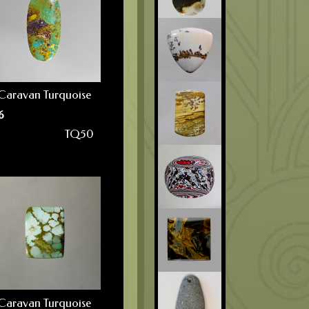
Caravan Turquoise
6
TQ50
Caravan Turquoise