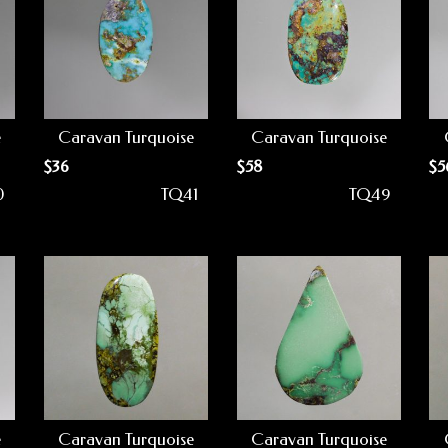
e
Caravan Turquoise
Caravan Turquoise
$
36
$
58
$
5
0
TQ41
TQ49
e
Caravan Turquoise
Caravan Turquoise