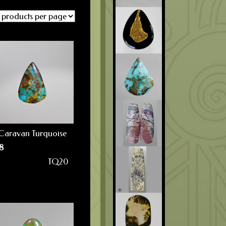
Caravan Turquoise
8
TQ20