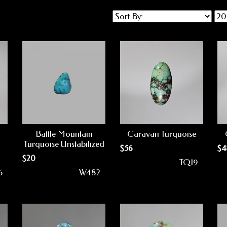
Battle Mountain
Caravan Turquoise
Turquoise Unstabilized
$
56
$
4
$
20
TQ19
6
W482