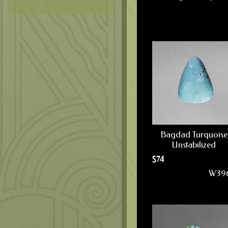
Bagdad Turquoise
Unstabilized
$
74
W39