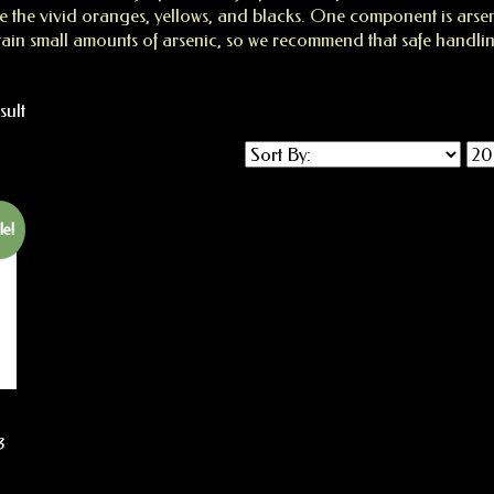
 the vivid oranges, yellows, and blacks. One component is arseni
n small amounts of arsenic, so we recommend that safe handli
sult
le!
3