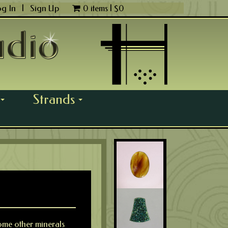
og In
|
Sign Up
0 items |
$
0
Strands
...
...
 some other minerals