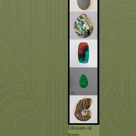
Glossary of
terms