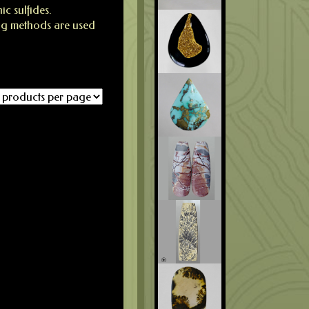
c sulfides.
ng methods are used