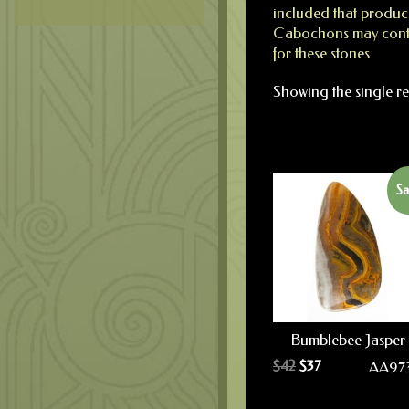
included that produce
Cabochons may contai
for these stones.
Showing the single re
Sa
Bumblebee Jasper
$
42
$
37
AA97