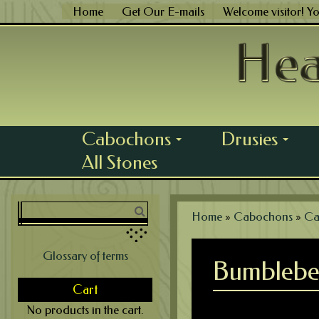
Skip
Home
Get Our E-mails
Welcome visitor! Y
to
content
Cabochons
Drusies
...
...
All Stones
Home
»
Cabochons
»
Ca
Glossary of terms
Bumblebe
Cart
No products in the cart.