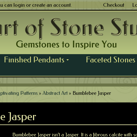
ou can
login
or
create an account
.
Checkout
L
Finished Pendants
Faceted Stones
...
ptivating Patterns
»
Abstract Art
»
Bumblebee Jasper
e Jasper
Bumblebee Jasper isn’t a Jasper. It is a fibrous calcite with