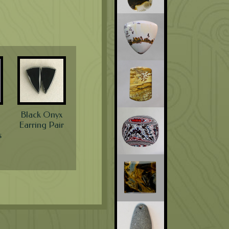
Black Onyx
Earring Pair
s