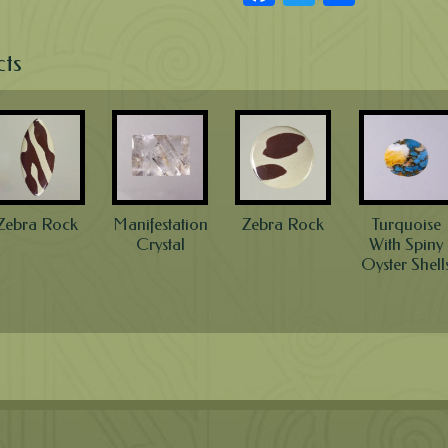
cts
Zebra Rock
Manifestation
Zebra Rock
Turquoise
Crystal
With Spiny
Oyster Shell