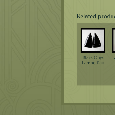
Related produ
Black Onyx
Earring Pair