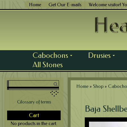
Skip
Home
Get Our E-mails
Welcome visitor! Y
to
content
Cabochons
Drusies
...
...
All Stones
Home
»
Shop
»
Cabocho
Glossary of terms
Baja Shellbe
Cart
No products in the cart.