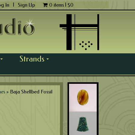
og In
|
Sign Up
0 items |
$
0
Strands
...
...
nes
»
Baja Shellbed Fossil