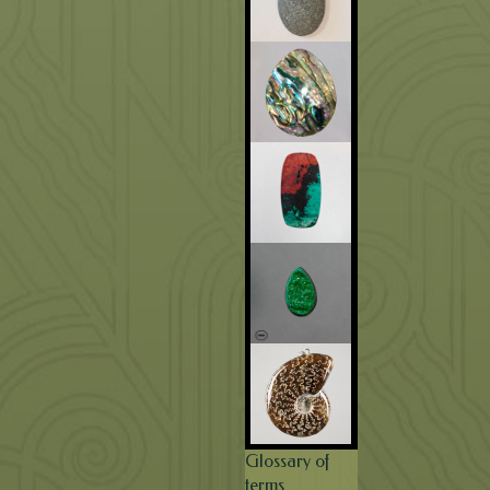
Glossary of
terms