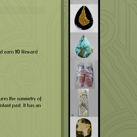
nd earn
10
Reward
ures the symmetry of
istant past. It has an