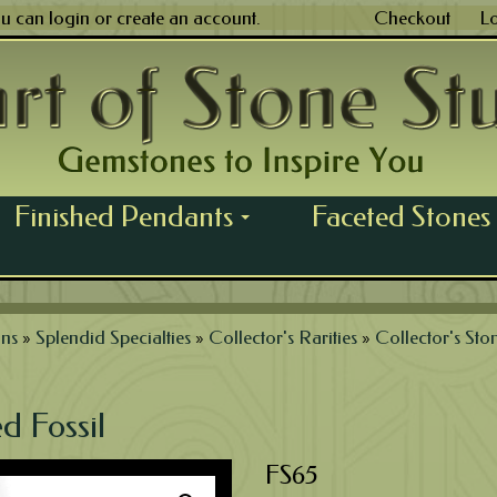
ou can
login
or
create an account
.
Checkout
L
Finished Pendants
Faceted Stones
...
ns
»
Splendid Specialties
»
Collector's Rarities
»
Collector's Sto
d Fossil
FS65