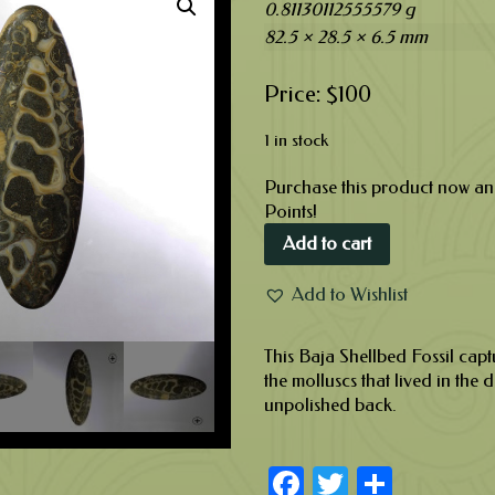
0.81130112555579 g
82.5 × 28.5 × 6.5 mm
$
100
1 in stock
Purchase this product now a
Points!
Add to cart
Add to Wishlist
This Baja Shellbed Fossil capt
the molluscs that lived in the d
unpolished back.
Facebook
Twitter
Share