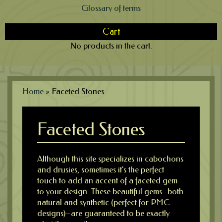
Glossary of terms
Cart
No products in the cart.
Home
»
Faceted Stones
Faceted Stones
Although this site specializes in cabochons
and drusies, sometimes it’s the perfect
touch to add an accent of a faceted gem
to your design. These beautiful gems–both
natural and synthetic (perfect for PMC
designs)–are guaranteed to be exactly