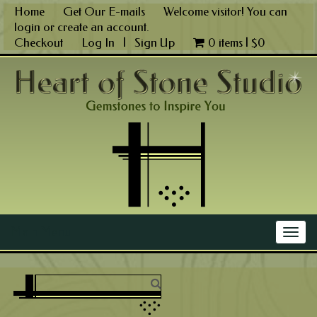
Skip
Home
Get Our E-mails
Welcome visitor! You can
to
login
or
create an account
.
content
Checkout
Log In
|
Sign Up
0 items |
$
0
Main Menu
Togg
navig