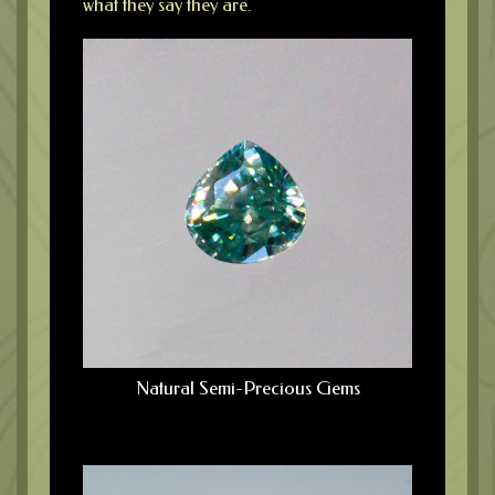
what they say they are.
Natural Semi-Precious Gems