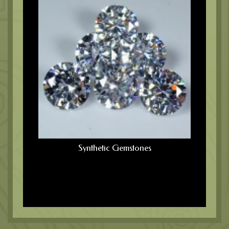
Synthetic Gemstones