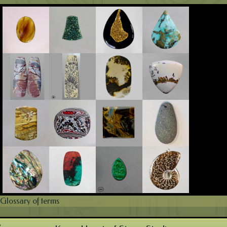
Glossary of terms