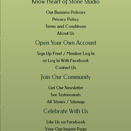
Know Heart of Stone Studio
Our Business Policies
Privacy Policy
Terms and Conditions
About Us
Open Your Own Account
Sign Up Free! / Member Log In
or Log In With Facebook
Contact Us
Join Our Community
Get Our Newsletter
See Testimonials
All Stones / Sitemap
Celebrate With Us
Like Us on Facebook
View Our Inspire Page