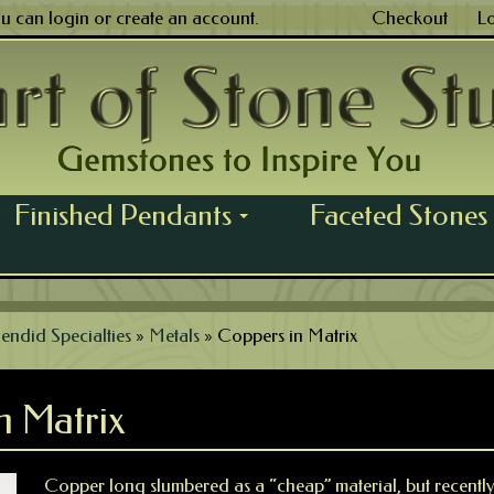
ou can
login
or
create an account
.
Checkout
L
Finished Pendants
Faceted Stones
...
endid Specialties
»
Metals
»
Coppers in Matrix
n Matrix
Copper long slumbered as a “cheap” material, but recentl