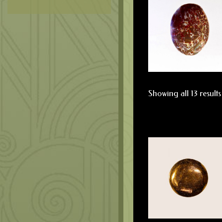
Showing all 13 results