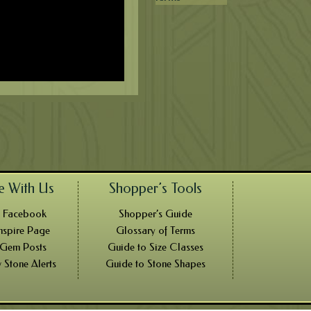
e With Us
Shopper’s Tools
n Facebook
Shopper’s Guide
nspire Page
Glossary of Terms
 Gem Posts
Guide to Size Classes
 Stone Alerts
Guide to Stone Shapes