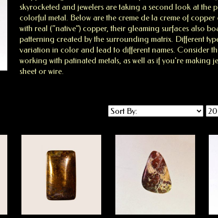
skyrocketed and jewelers are taking a second look at the poss
colorful metal. Below are the creme de la creme of coppe
with real (“native”) copper, their gleaming surfaces also boa
patterning created by the surrounding matrix. Different typ
variation in color and lead to different names. Consider t
working with patinated metals, as well as if you're making 
sheet or wire.