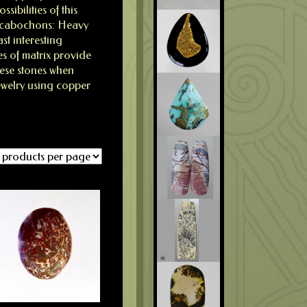
ibilities of this
r cabochons: Heavy
st interesting
es of matrix provide
hese stones when
jewelry using copper