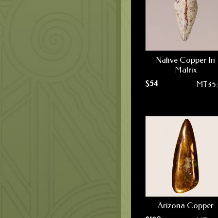
Native Copper In
Matrix
$
54
MT35
Arizona Copper