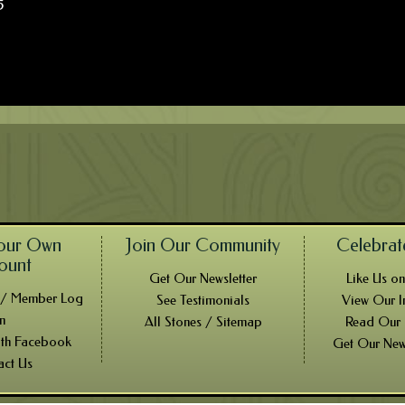
5
our Own
Join Our Community
Celebrat
ount
Get Our Newsletter
Like Us o
! / Member Log
See Testimonials
View Our I
In
All Stones / Sitemap
Read Our
ith Facebook
Get Our New
act Us