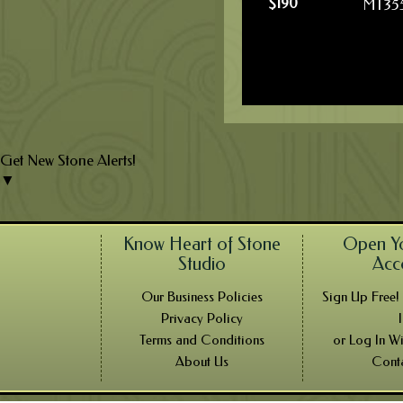
$
190
MT35
Get New Stone Alerts!
▼
Know Heart of Stone
Open Y
Studio
Acc
Our Business Policies
Sign Up Free
Privacy Policy
Terms and Conditions
or Log In W
About Us
Cont