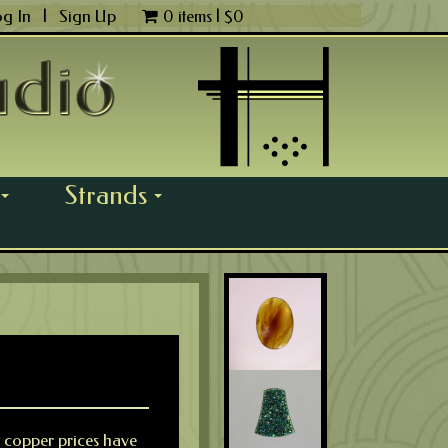
og In
|
Sign Up
0 items |
$
0
Strands
...
...
y copper prices have