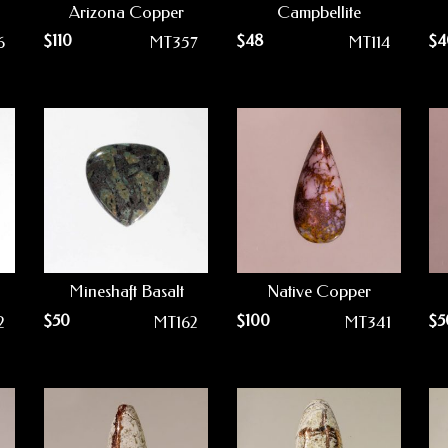
Arizona Copper
Campbellite
$
110
$
48
$
4
6
MT357
MT114
Mineshaft Basalt
Native Copper
$
50
$
100
$
5
2
MT162
MT341