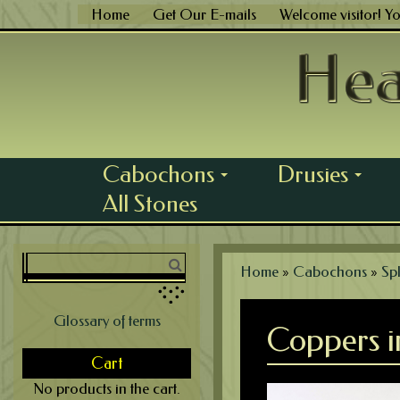
Skip
Home
Get Our E-mails
Welcome visitor! Y
to
content
Cabochons
Drusies
...
...
All Stones
Home
»
Cabochons
»
Spl
Glossary of terms
Coppers i
Cart
No products in the cart.