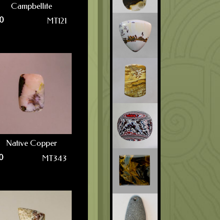
Campbellite
0
MT121
Native Copper
0
MT343