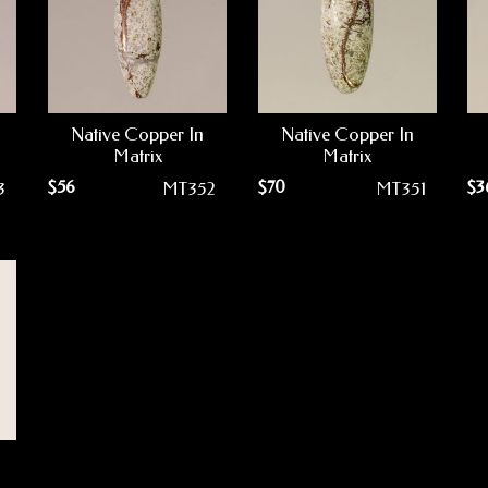
Native Copper In
Native Copper In
Matrix
Matrix
$
56
$
70
$
3
3
MT352
MT351