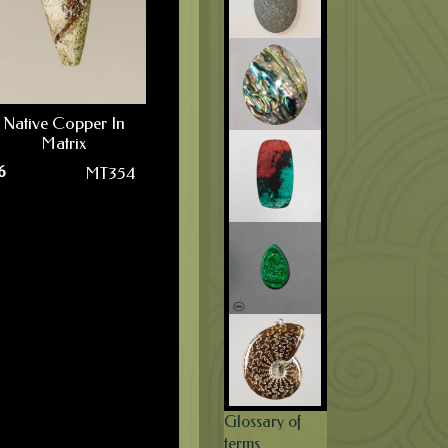
Native Copper In
Matrix
6
MT354
Glossary of
terms