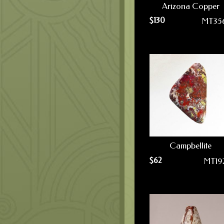
Arizona Copper
$
130
MT35
Campbellite
$
62
MT19