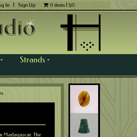
og In
|
Sign Up
0 items |
$
0
Strands
...
...
es
rom Madagascar. The