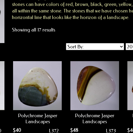
stones can have colors of red, brown, black, green, yellow
all within the same stone. The stones that we have chosen h
horizontal line that looks like the horizon of a landscape.
Showing all 17 results
Polychrome Jasper
Polychrome Jasper
Landscapes
Landscapes
$
40
$
48
$
4
0
L372
L373