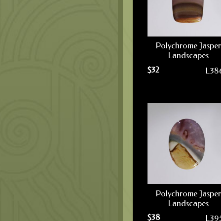
Polychrome Jasper
Landscapes
$
32
L38
Polychrome Jasper
Landscapes
$
38
L39