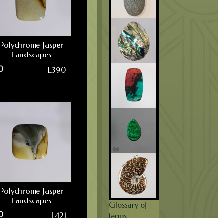
Polychrome Jasper
Landscapes
0
L390
Polychrome Jasper
Landscapes
Glossary of
0
L421
terms