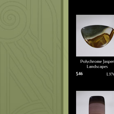
Polychrome Jasper
Landscapes
$
46
L37