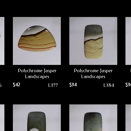
Polychrome Jasper
Polychrome Jasper
Landscapes
Landscapes
$
42
$
34
$
3
6
L377
L384