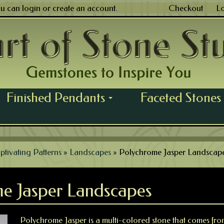
ou can
login
or
create an account
.
Checkout
L
Finished Pendants
Faceted Stones
...
ptivating Patterns
»
Landscapes
»
Polychrome Jasper Landscap
e Jasper Landscapes
Polychrome Jasper is a multi-colored stone that comes f