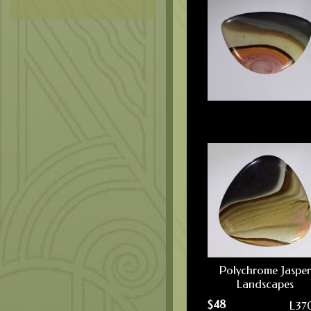
Polychrome Jasper
Landscapes
$
48
L37