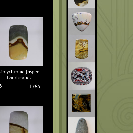
Polychrome Jasper
Landscapes
6
L385