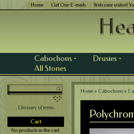
Skip
Home
Get Our E-mails
Welcome visitor! Y
to
content
Cabochons
Drusies
...
...
All Stones
Home
»
Cabochons
»
Ca
Glossary of terms
Polychrom
Cart
No products in the cart.