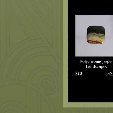
Polychrome Jasper
Landscapes
$
30
L42