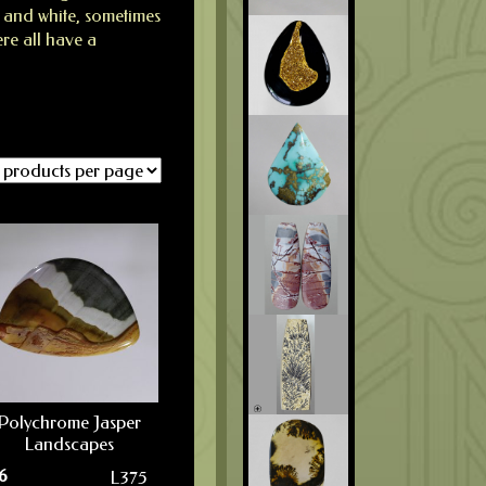
, and white, sometimes
ere all have a
Polychrome Jasper
Landscapes
6
L375