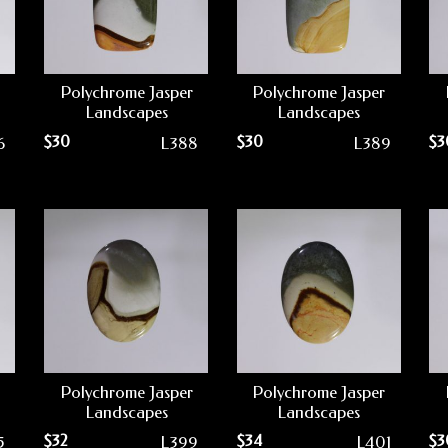
Polychrome Jasper
Polychrome Jasper
Landscapes
Landscapes
$
30
$
30
$
3
6
L388
L389
Polychrome Jasper
Polychrome Jasper
Landscapes
Landscapes
$
32
$
34
$
3
5
L399
L401