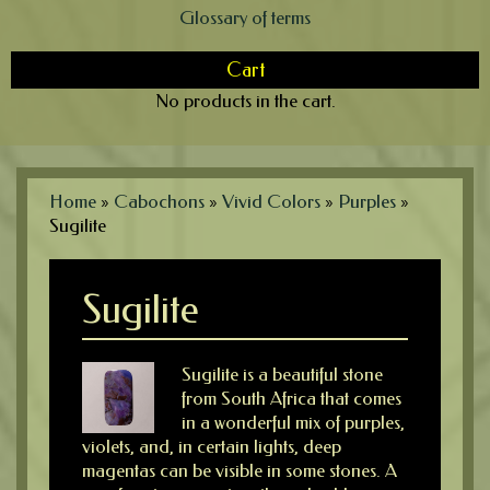
Glossary of terms
Cart
No products in the cart.
Home
»
Cabochons
»
Vivid Colors
»
Purples
»
Sugilite
Sugilite
Sugilite is a beautiful stone
from South Africa that comes
in a wonderful mix of purples,
violets, and, in certain lights, deep
magentas can be visible in some stones. A