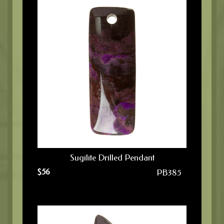
Sugilite Drilled Pendant
$
56
PB385