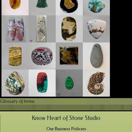
Glossary of terms
Know Heart of Stone Studio
Our Business Policies