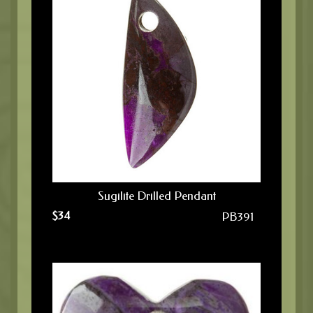
Sugilite Drilled Pendant
$
34
PB391