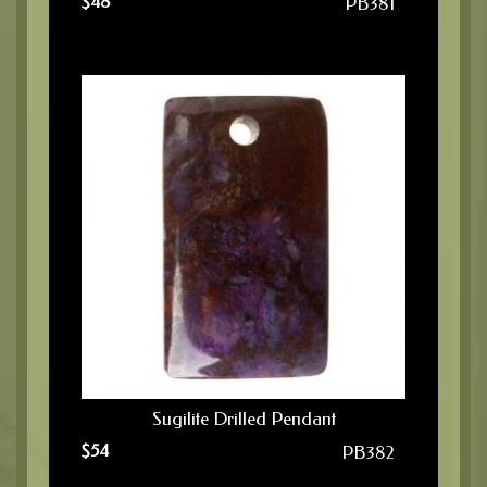
$
48
PB381
Sugilite Drilled Pendant
$
54
PB382