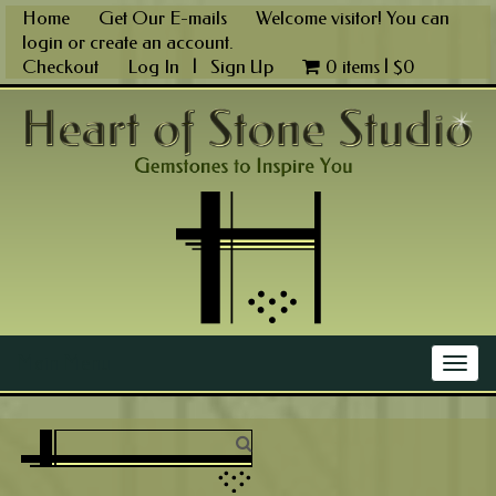
Skip
Home
Get Our E-mails
Welcome visitor! You can
to
login
or
create an account
.
content
Checkout
Log In
|
Sign Up
0 items |
$
0
Main Menu
Togg
navig