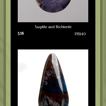
Sugilite and Richterite
$
58
PB140