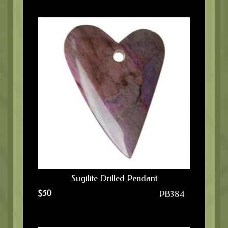
Sugilite Drilled Pendant
$
50
PB384