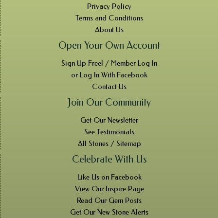
Privacy Policy
Terms and Conditions
About Us
Open Your Own Account
Sign Up Free! / Member Log In
or Log In With Facebook
Contact Us
Join Our Community
Get Our Newsletter
See Testimonials
All Stones / Sitemap
Celebrate With Us
Like Us on Facebook
View Our Inspire Page
Read Our Gem Posts
Get Our New Stone Alerts