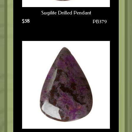
Sugilite Drilled Pendant
$
58
PB379