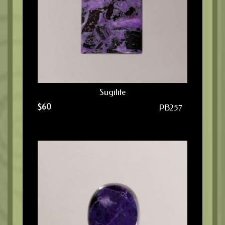
Sugilite
$
60
PB257