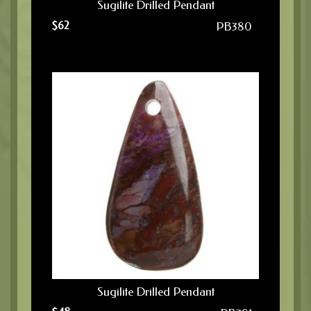
Sugilite Drilled Pendant
$
62
PB380
Sugilite Drilled Pendant