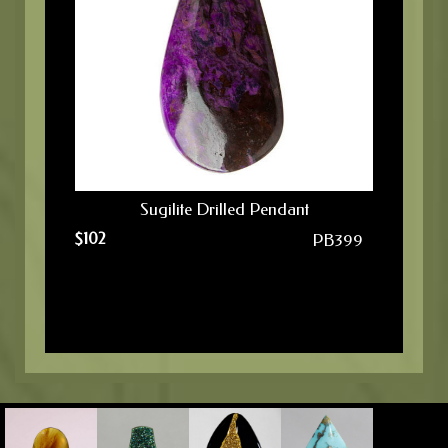
Sugilite Drilled Pendant
$
102
PB399