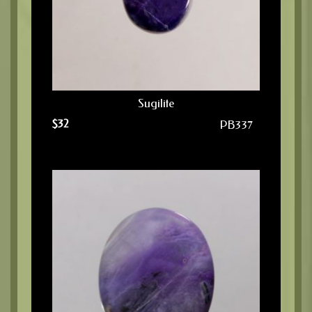
Sugilite
$
32
PB337