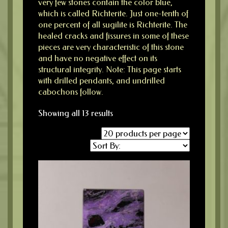
very few stones contain the color blue,
which is called Richterite. Just one-tenth of
one percent of all sugilite is Richterite. The
healed cracks and fissures in some of these
pieces are very characteristic of this stone
and have no negative effect on its
structural integrity. Note: This page starts
with drilled pendants, and undrilled
cabochons follow.
Showing all 13 results