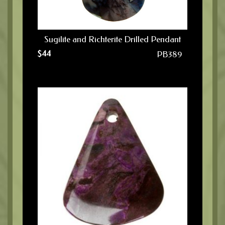
Sugilite and Richterite Drilled Pendant
$
44
PB389