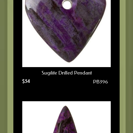
Sugilite Drilled Pendant
$
54
PB396