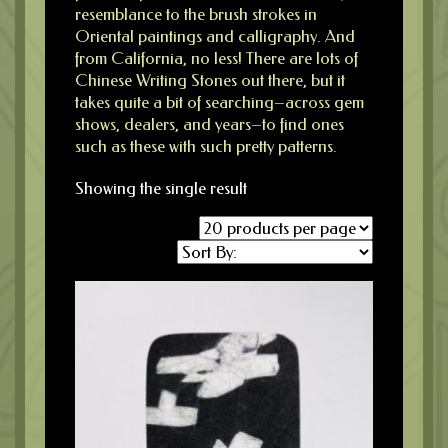
resemblance to the brush strokes in
Oriental paintings and calligraphy. And
from California, no less! There are lots of
Chinese Writing Stones out there, but it
takes quite a bit of searching–across gem
shows, dealers, and years–to find ones
such as these with such pretty patterns.
Showing the single result