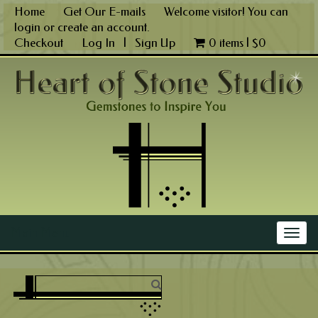
Skip
Home
Get Our E-mails
Welcome visitor! You can
to
login
or
create an account
.
content
Checkout
Log In
|
Sign Up
0 items |
$
0
Main Menu
Togg
navig