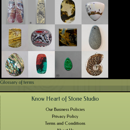
Glossary of terms
Know Heart of Stone Studio
Our Business Policies
Privacy Policy
Terms and Conditions