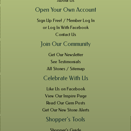
About Us
Open Your Own Account
Sign Up Free! / Member Log In
or Log In With Facebook
Contact Us
Join Our Community
Get Our Newsletter
See Testimonials
All Stones / Sitemap
Celebrate With Us
Like Us on Facebook
View Our Inspire Page
Read Our Gem Posts
Get Our New Stone Alerts
Shopper’s Tools
Shopper’s Guide