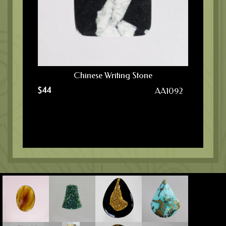
Chinese Writing Stone
$
44
AA1092