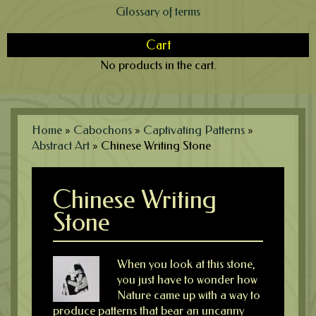
Glossary of terms
Cart
No products in the cart.
Home
»
Cabochons
»
Captivating Patterns
»
Abstract Art
»
Chinese Writing Stone
Chinese Writing
Stone
When you look at this stone,
you just have to wonder how
Nature came up with a way to
produce patterns that bear an uncanny