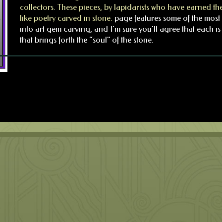
collectors. These pieces, by lapidarists who have earned the
like poetry carved in stone.
page features some of the most 
into art gem carving, and I'm sure you'll agree that each 
that brings forth the “soul” of the stone.
No products were found matching your selection