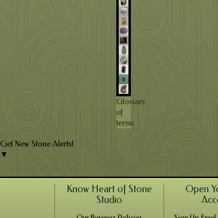
Glossary
of
terms
Get New Stone Alerts!
▼
Know Heart of Stone
Open Y
Studio
Acc
Our Business Policies
Sign Up Free