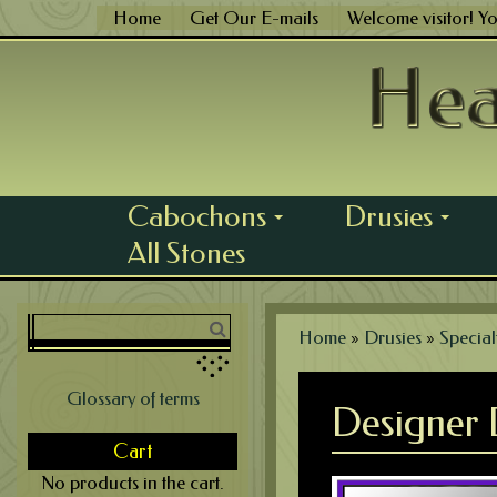
Skip
Home
Get Our E-mails
Welcome visitor! Y
to
content
Cabochons
Drusies
...
...
All Stones
Home
»
Drusies
»
Special
Glossary of terms
Designer 
Cart
No products in the cart.