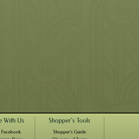
e With Us
Shopper’s Tools
n Facebook
Shopper’s Guide