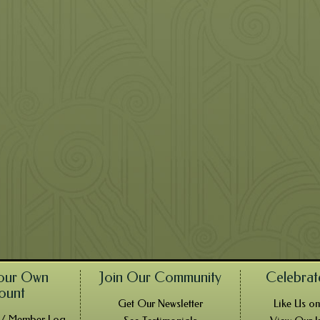
our Own
Join Our Community
Celebrat
ount
Get Our Newsletter
Like Us o
! / Member Log