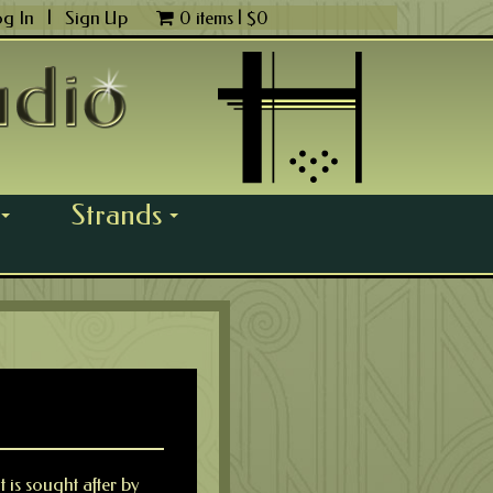
og In
|
Sign Up
0 items |
$
0
Strands
...
...
 is sought after by