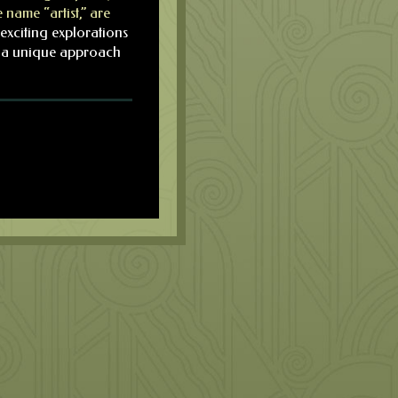
 name “artist,” are
exciting explorations
is a unique approach
.