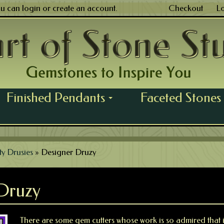
ou can
login
or
create an account
.
Checkout
L
Finished Pendants
Faceted Stones
...
ty Drusies
»
Designer Druzy
Druzy
There are some gem cutters whose work is so admired that it