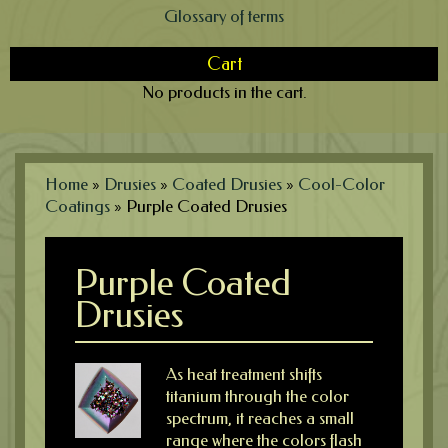
Glossary of terms
Cart
No products in the cart.
Home
»
Drusies
»
Coated Drusies
»
Cool-Color
Coatings
»
Purple Coated Drusies
Purple Coated
Drusies
As heat treatment shifts
titanium through the color
spectrum, it reaches a small
range where the colors flash