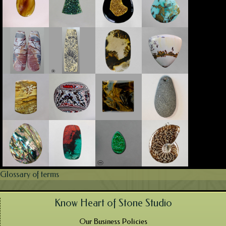
Glossary of terms
Know Heart of Stone Studio
Our Business Policies