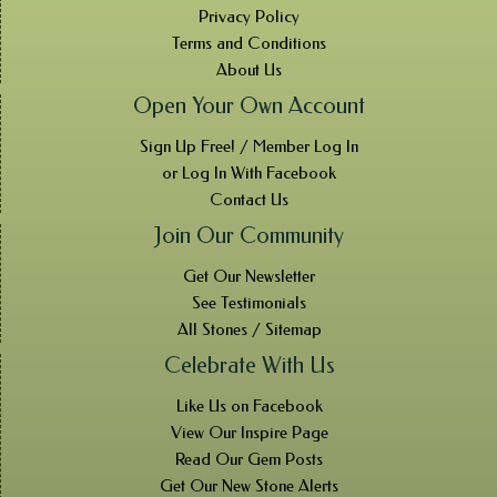
Privacy Policy
Terms and Conditions
About Us
Open Your Own Account
Sign Up Free! / Member Log In
or Log In With Facebook
Contact Us
Join Our Community
Get Our Newsletter
See Testimonials
All Stones / Sitemap
Celebrate With Us
Like Us on Facebook
View Our Inspire Page
Read Our Gem Posts
Get Our New Stone Alerts