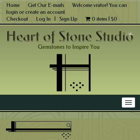
Skip
Home
Get Our E-mails
Welcome visitor! You can
to
login
or
create an account
.
content
Checkout
Log In
|
Sign Up
0 items |
$
0
Main Menu
Togg
navig