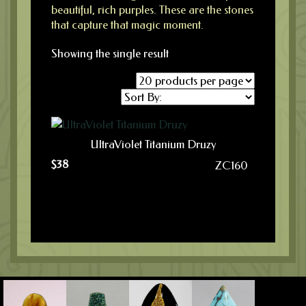
beautiful, rich purples. These are the stones
that capture that magic moment.
Showing the single result
UltraViolet Titanium Druzy
$
38
ZC160