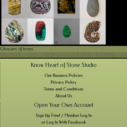
Glossary of terms
Know Heart of Stone Studio
Our Business Policies
Privacy Policy
Terms and Conditions
About Us
Open Your Own Account
Sign Up Free! / Member Log In
or Log In With Facebook