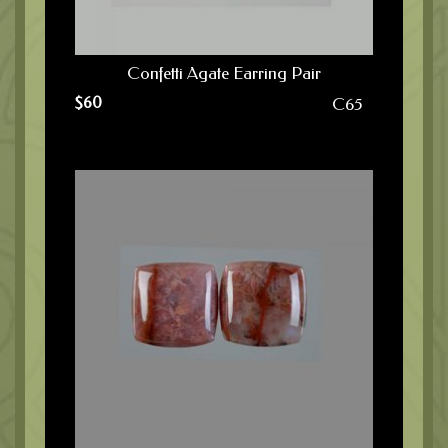
Confetti Agate Earring Pair
$
60
C65