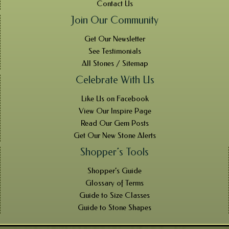
Contact Us
Join Our Community
Get Our Newsletter
See Testimonials
All Stones / Sitemap
Celebrate With Us
Like Us on Facebook
View Our Inspire Page
Read Our Gem Posts
Get Our New Stone Alerts
Shopper’s Tools
Shopper’s Guide
Glossary of Terms
Guide to Size Classes
Guide to Stone Shapes