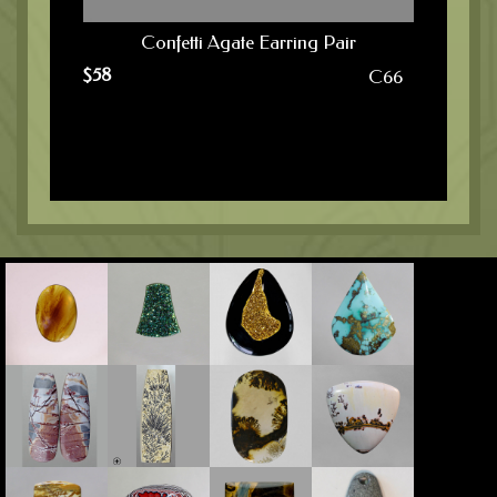
Confetti Agate Earring Pair
$
58
C66