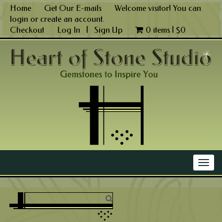
Skip
Home
Get Our E-mails
Welcome visitor! You can
to
login
or
create an account
.
content
Checkout
Log In
|
Sign Up
0 items |
$
0
Main Menu
Togg
navig