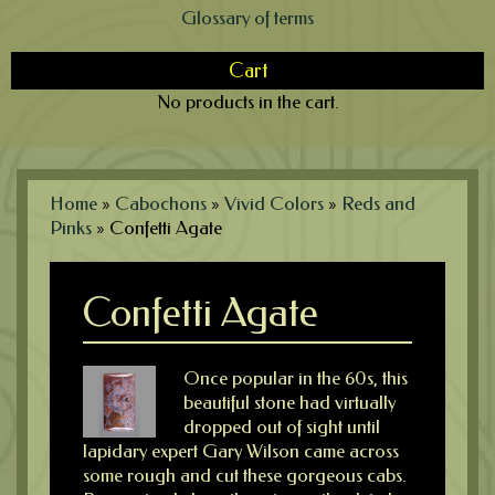
Glossary of terms
Cart
No products in the cart.
Home
»
Cabochons
»
Vivid Colors
»
Reds and
Pinks
»
Confetti Agate
Confetti Agate
Once popular in the 60s, this
beautiful stone had virtually
dropped out of sight until
lapidary expert Gary Wilson came across
some rough and cut these gorgeous cabs.