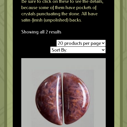
Be sure to click on these to see the details,
because some of them have pockets of
crystals punctuating the stone. All have
satin-finish (unpolished) backs.
Showing all 2 results