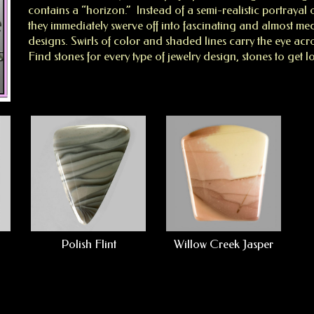
contains a “horizon.” Instead of a semi-realistic portrayal
they immediately swerve off into fascinating and almost med
designs. Swirls of color and shaded lines carry the eye acro
Find stones for every type of jewelry design, stones to get lo
Polish Flint
Willow Creek Jasper