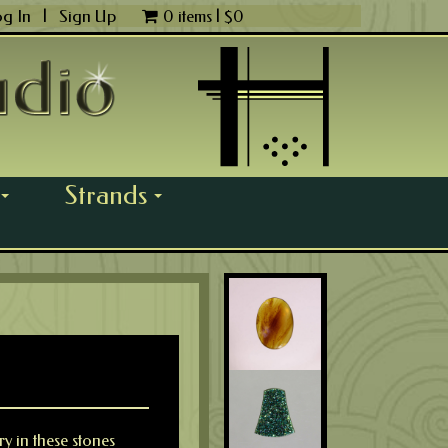
og In
|
Sign Up
0 items |
$
0
Strands
...
...
y in these stones