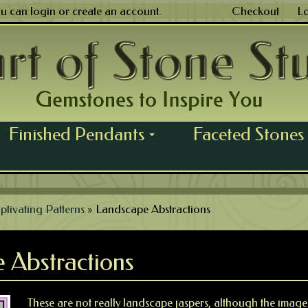
ou can
login
or
create an account
.
Checkout
L
Finished Pendants
Faceted Stones
...
ptivating Patterns
»
Landscape Abstractions
 Abstractions
These are not really landscape jaspers, although the imager