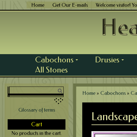
Skip
Home
Get Our E-mails
Welcome visitor! Y
to
content
Cabochons
Drusies
...
...
All Stones
Home
»
Cabochons
»
Ca
Glossary of terms
Landscape
Cart
No products in the cart.