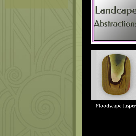
Moodscape Jasper