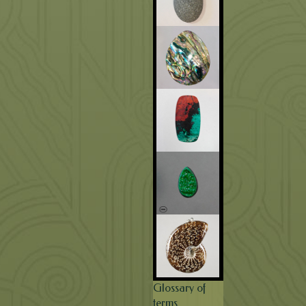
Glossary of
terms