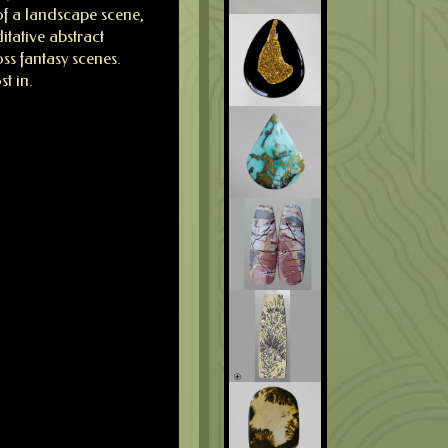
 of a landscape scene,
itative abstract
ss fantasy scenes.
st in.