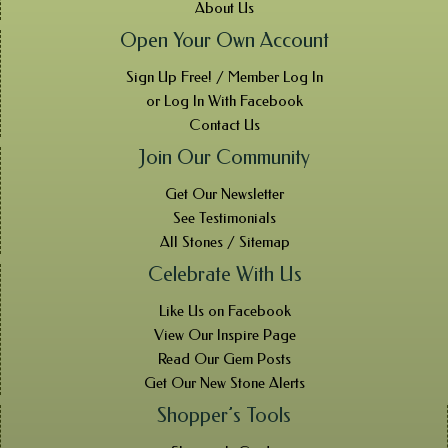
About Us
Open Your Own Account
Sign Up Free! / Member Log In
or Log In With Facebook
Contact Us
Join Our Community
Get Our Newsletter
See Testimonials
All Stones / Sitemap
Celebrate With Us
Like Us on Facebook
View Our Inspire Page
Read Our Gem Posts
Get Our New Stone Alerts
Shopper’s Tools