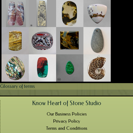
Glossary of terms
Know Heart of Stone Studio
Our Business Policies
Privacy Policy
Terms and Conditions