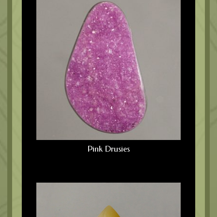
Pink Drusies