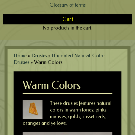
Glossary of terms
Cart
No products in the cart.
Home
»
Drusies
»
Uncoated Natural-Color
Drusies
»
Warm Colors
Warm Colors
These drusies features natural
colors in warm tones: pinks,
mauves, golds, russet reds,
oranges and yellows.