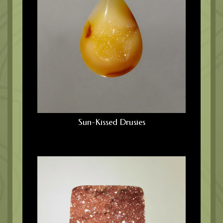
Sun-Kissed Drusies