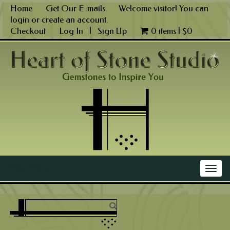
Skip
Home
Get Our E-mails
Welcome visitor! You can
to
login
or
create an account
.
content
Checkout
Log In
|
Sign Up
0 items |
$
0
Main Menu
Togg
navig