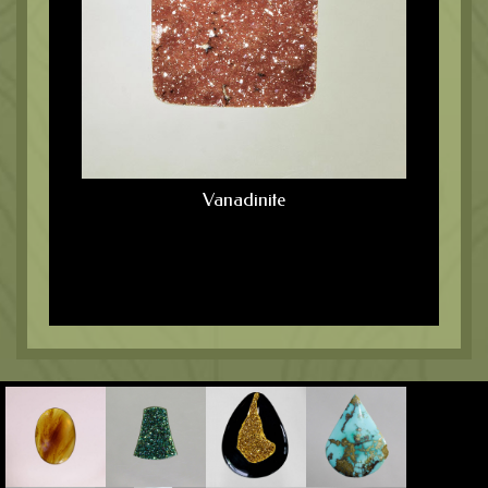
Vanadinite