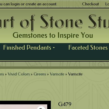
ou can
login
or
create an account
.
Checkout
L
Finished Pendants
Faceted Stones
...
ns
»
Vivid Colors
»
Greens
»
Variscite
»
Variscite
G479