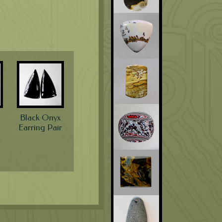
Black Onyx
Earring Pair