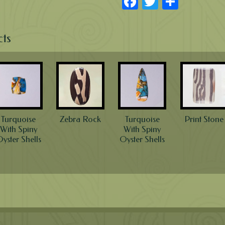
Facebook
Twitter
Share
cts
Turquoise
Zebra Rock
Turquoise
Print Stone
With Spiny
With Spiny
yster Shells
Oyster Shells