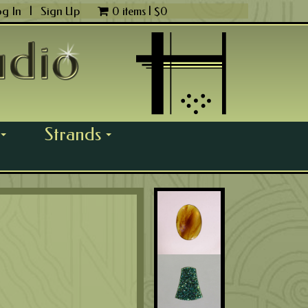
og In
|
Sign Up
0 items |
$
0
Strands
...
...