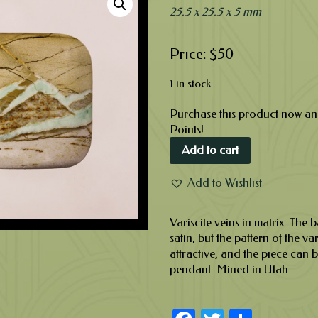
25.5 x 25.5 x 5 mm
$
50
1 in stock
Purchase this product now a
Points!
Add to cart
Add to Wishlist
Variscite veins in matrix. The 
satin, but the pattern of the va
attractive, and the piece can 
pendant. Mined in Utah.