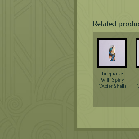
Related produ
Turquoise
With Spiny
Oyster Shells
O