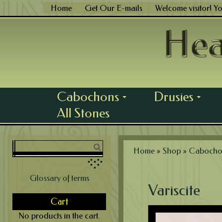
Skip
Home
Get Our E-mails
Welcome visitor! Y
to
content
Cabochons
Drusies
...
...
All Stones
Home
»
Shop
»
Cabocho
Glossary of terms
Variscite
Cart
No products in the cart.