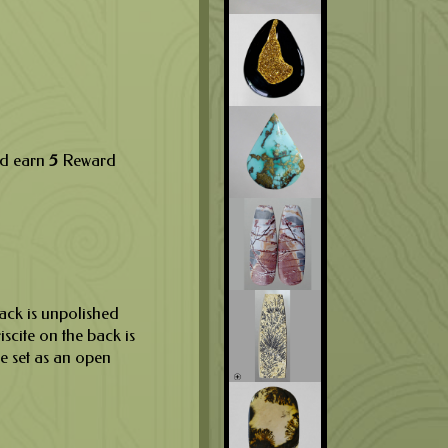
nd earn
5
Reward
back is unpolished
riscite on the back is
be set as an open