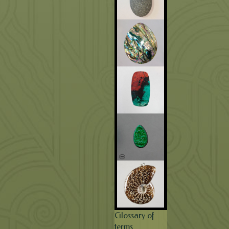
Glossary of
terms