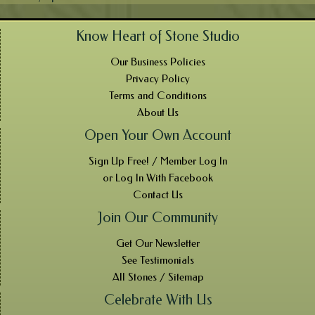
Know Heart of Stone Studio
Our Business Policies
Privacy Policy
Terms and Conditions
About Us
Open Your Own Account
Sign Up Free! / Member Log In
or Log In With Facebook
Contact Us
Join Our Community
Get Our Newsletter
See Testimonials
All Stones / Sitemap
Celebrate With Us