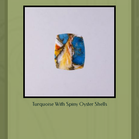
Turquoise With Spiny Oyster Shells