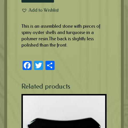
Add to Wishlist
This is an assembled stone with pieces of
spiny oyster shells and turquoise in a
polymer resin.The back is slightly less
polished than the front.
Facebook
Twitter
Share
Related products