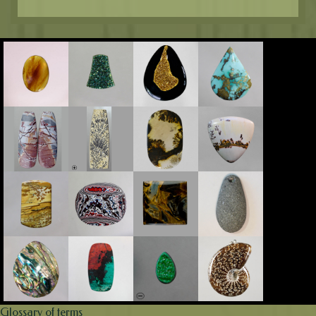
Glossary of terms