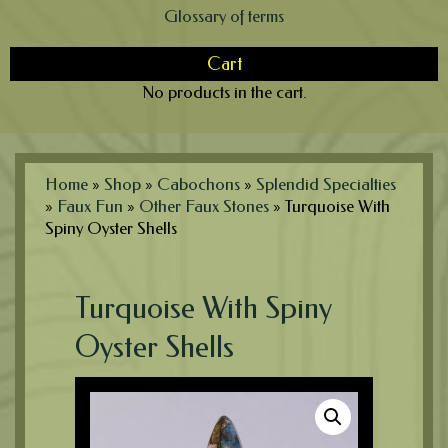
Glossary of terms
Cart
No products in the cart.
Home
»
Shop
»
Cabochons
»
Splendid Specialties
»
Faux Fun
»
Other Faux Stones
»
Turquoise With
Spiny Oyster Shells
Turquoise With Spiny
Oyster Shells