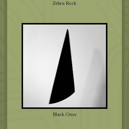
Zebra Rock
Black Onyx