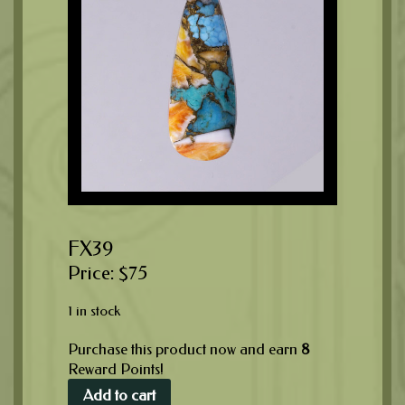
FX39
$
75
1 in stock
Purchase this product now and earn
8
Reward Points!
Add to cart