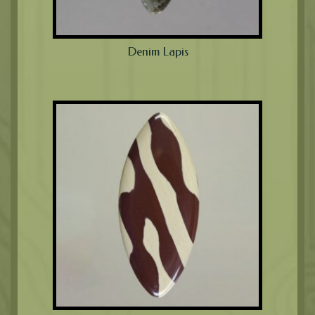
Denim Lapis