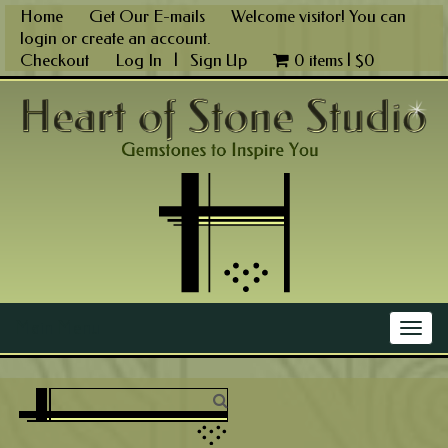
Skip
Home
Get Our E-mails
Welcome visitor! You can
to
login
or
create an account
.
content
Checkout
Log In
|
Sign Up
0 items |
$
0
Main Menu
Togg
navig