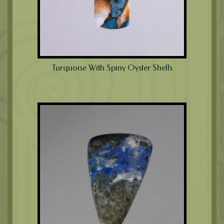
Turquoise With Spiny Oyster Shells