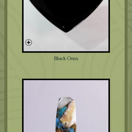
Black Onyx