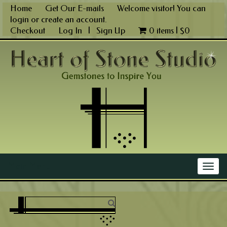
Skip
Home
Get Our E-mails
Welcome visitor! You can
to
login
or
create an account
.
content
Checkout
Log In
|
Sign Up
0 items |
$
0
Main Menu
Togg
navig