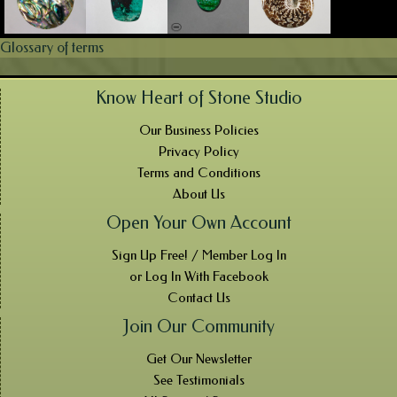
Glossary of terms
Know Heart of Stone Studio
Our Business Policies
Privacy Policy
Terms and Conditions
About Us
Open Your Own Account
Sign Up Free! / Member Log In
or Log In With Facebook
Contact Us
Join Our Community
Get Our Newsletter
See Testimonials