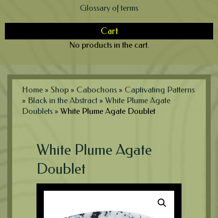
Glossary of terms
Cart
No products in the cart.
Home
»
Shop
»
Cabochons
»
Captivating Patterns
»
Black in the Abstract
»
White Plume Agate
Doublets
»
White Plume Agate Doublet
White Plume Agate
Doublet