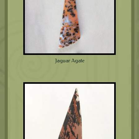
Jaguar Agate