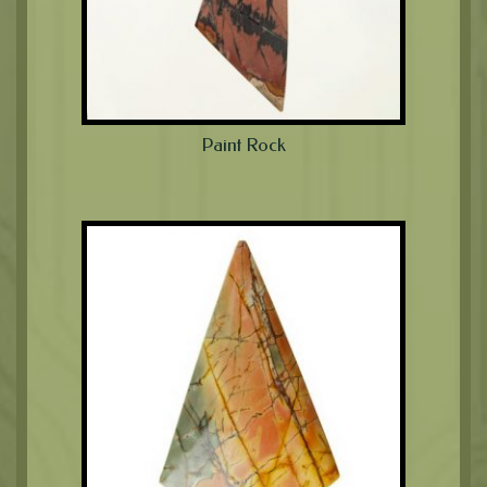
Paint Rock