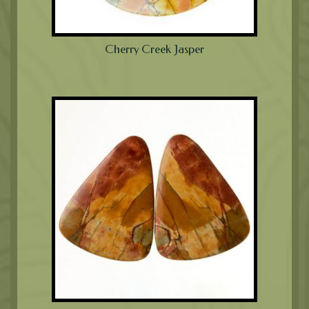
Cherry Creek Jasper