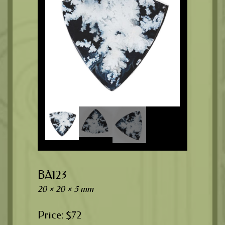
BA123
20 × 20 × 5 mm
$
72