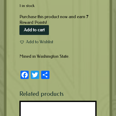
1 in stock
Purchase this product now and earn
7
Reward Points!
Add to cart
Add to Wishlist
Mined in Washington State.
Facebook
Twitter
Share
Related products