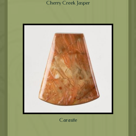
Cherry Creek Jasper
Carasite