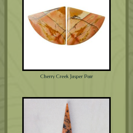
Cherry Creek Jasper Pair