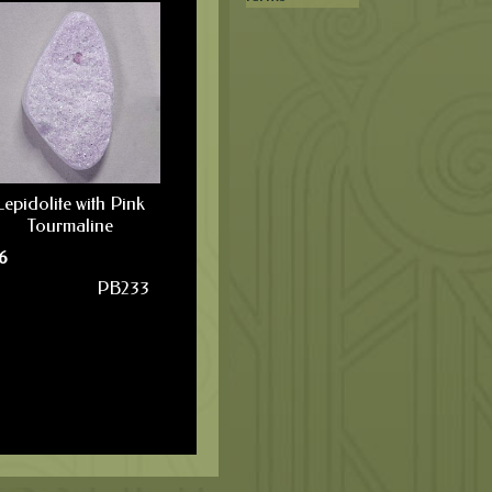
Lepidolite with Pink
Tourmaline
6
PB233