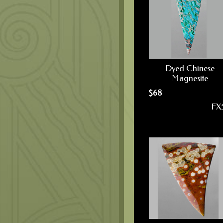
Dyed Chinese
Magnesite
$
68
FX