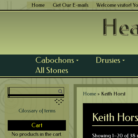
Skip
Home
Get Our E-mails
Welcome visitor! Y
to
content
Cabochons
Drusies
...
...
All Stones
Home
»
Keith Horst
Glossary of terms
Keith Hors
Cart
No products in the cart.
Showing 1–20 of 38 r