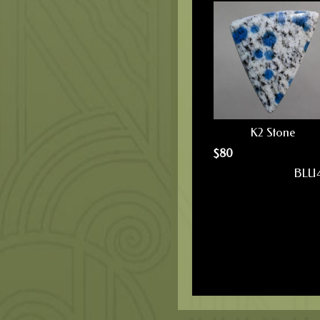
K2 Stone
$
80
BLU