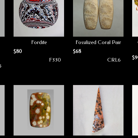
Fordite
Fossilized Coral Pair
$
80
$
68
$
9
F330
CRL6
5