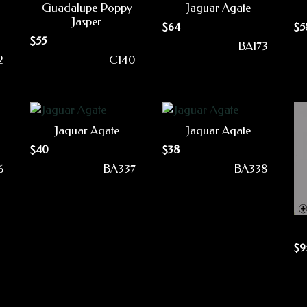
Guadalupe Poppy
Jaguar Agate
Jasper
$
64
$
5
$
55
BA173
2
C140
Jaguar Agate
Jaguar Agate
$
40
$
38
6
BA337
BA338
$
9