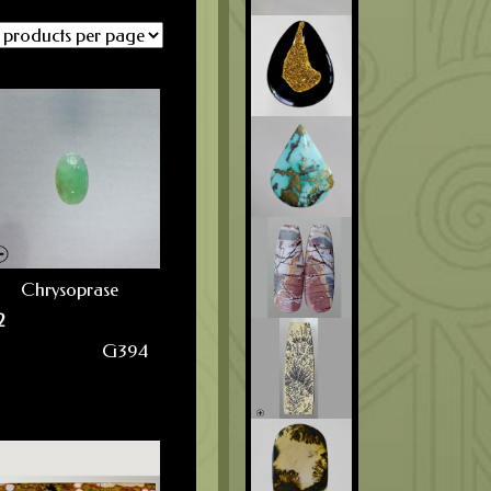
Chrysoprase
2
G394