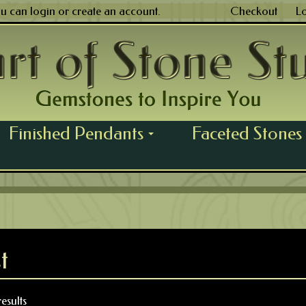
ou can
login
or
create an account
.
Checkout
L
Finished Pendants
Faceted Stones
...
t
esults