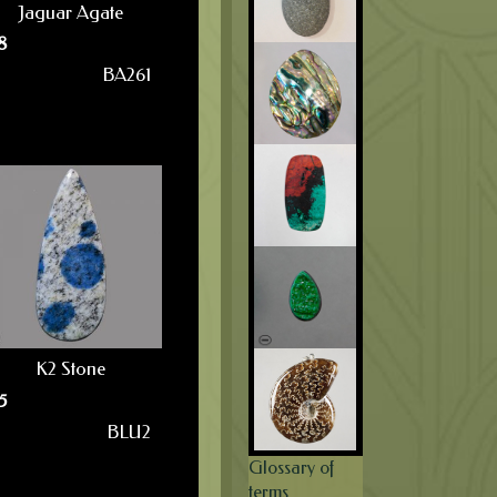
Jaguar Agate
8
BA261
K2 Stone
5
BLU2
Glossary of
terms