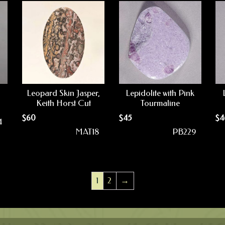
Leopard Skin Jasper,
Lepidolite with Pink
Keith Horst Cut
Tourmaline
$
60
$
45
$
4
4
MAT18
PB229
1
2
→