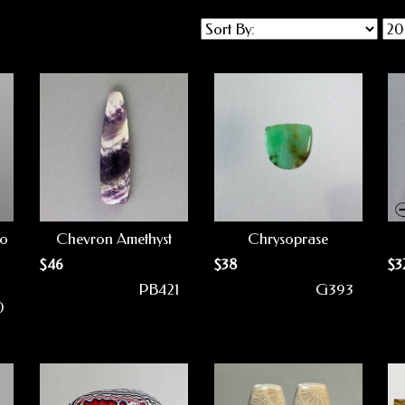
to
Chevron Amethyst
Chrysoprase
$
46
$
38
$
3
PB421
G393
0