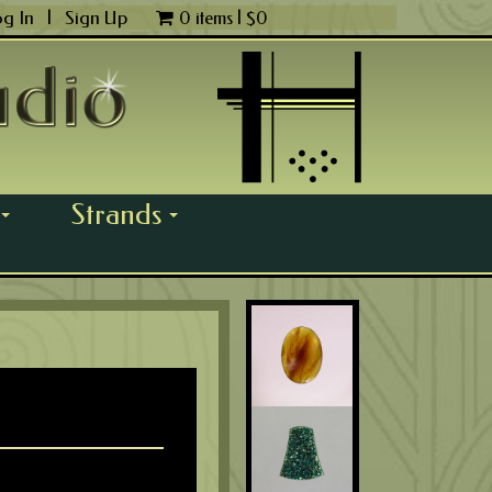
og In
|
Sign Up
0 items |
$
0
Strands
...
...