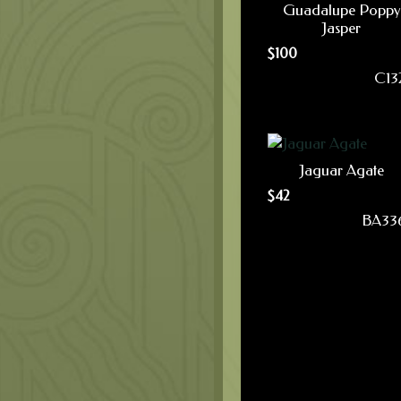
Guadalupe Poppy
Jasper
$
100
C13
Jaguar Agate
$
42
BA33