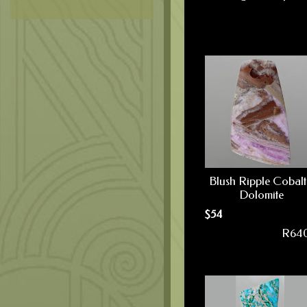
Blush Ripple Cobal
Dolomite
$
54
R64