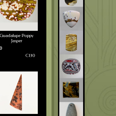
Guadalupe Poppy
Jasper
0
C130