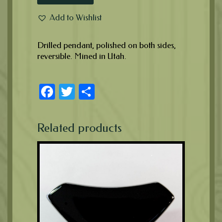
Add to Wishlist
Drilled pendant, polished on both sides,
reversible. Mined in Utah.
Facebook
Twitter
Share
Related products