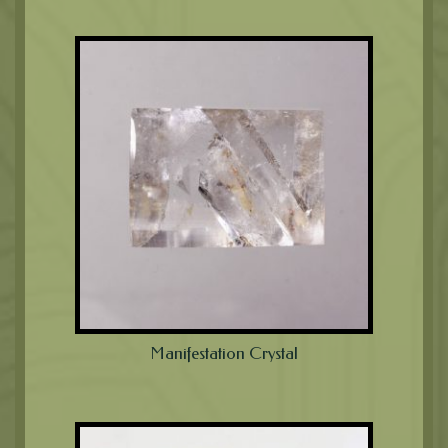
Manifestation Crystal