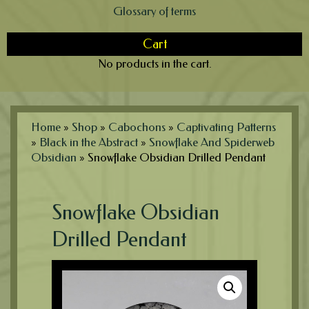
Glossary of terms
Cart
No products in the cart.
Home
»
Shop
»
Cabochons
»
Captivating Patterns
»
Black in the Abstract
»
Snowflake And Spiderweb
Obsidian
»
Snowflake Obsidian Drilled Pendant
Snowflake Obsidian
Drilled Pendant