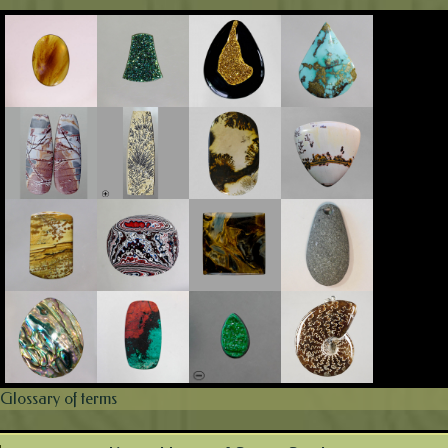
Glossary of terms