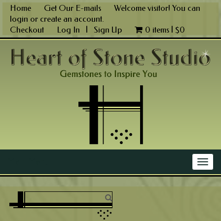
Skip
Home
Get Our E-mails
Welcome visitor! You can
to
login
or
create an account
.
content
Checkout
Log In
|
Sign Up
0 items |
$
0
Main Menu
Togg
navig