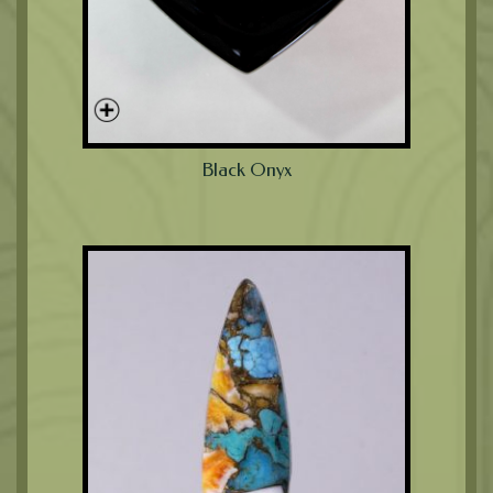
Black Onyx