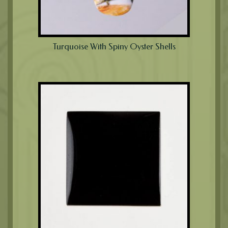
Turquoise With Spiny Oyster Shells