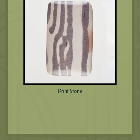
Print Stone