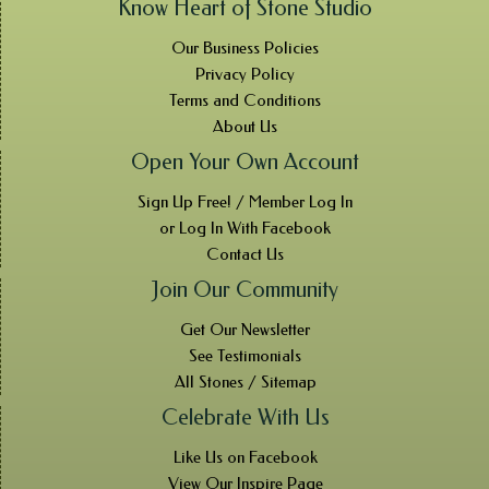
Know Heart of Stone Studio
Our Business Policies
Privacy Policy
Terms and Conditions
About Us
Open Your Own Account
Sign Up Free! / Member Log In
or Log In With Facebook
Contact Us
Join Our Community
Get Our Newsletter
See Testimonials
All Stones / Sitemap
Celebrate With Us
Like Us on Facebook
View Our Inspire Page