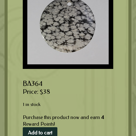
BA364
$
38
1 in stock
Purchase this product now and earn
4
Reward Points!
Add to cart