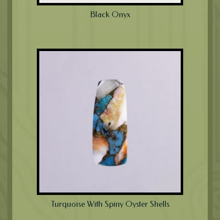
Black Onyx
Turquoise With Spiny Oyster Shells