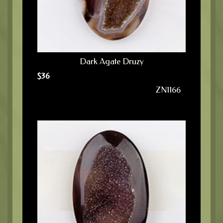
Dark Agate Druzy
$
36
ZN1166