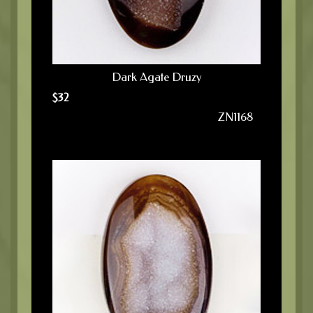
Dark Agate Druzy
$
32
ZN1168