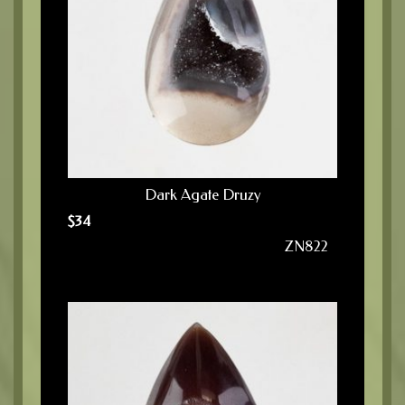
Dark Agate Druzy
$
34
ZN822