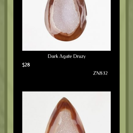
Dark Agate Druzy
$
28
ZN832