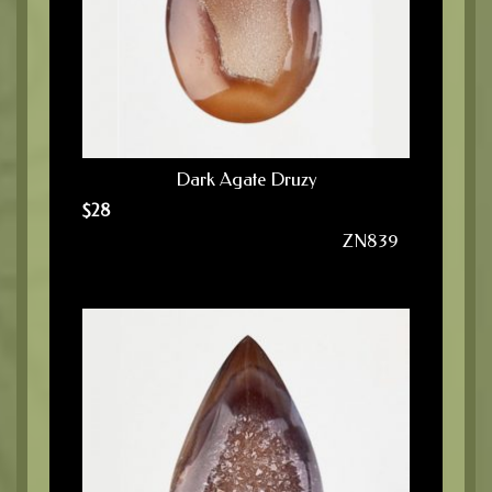
Dark Agate Druzy
$
28
ZN839