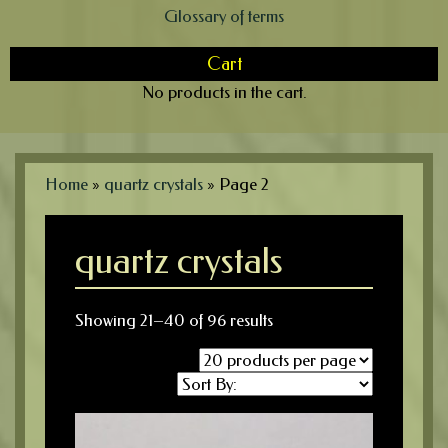
Glossary of terms
Cart
No products in the cart.
Home
»
quartz crystals
»
Page 2
quartz crystals
Showing 21–40 of 96 results