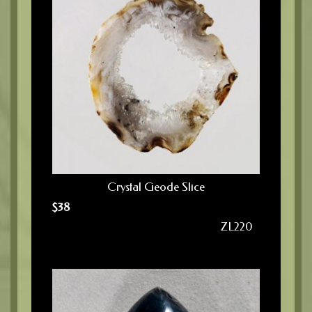
Crystal Geode Slice
$
38
ZL220