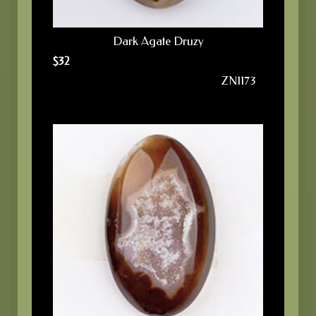
Dark Agate Druzy
$
32
ZN1173