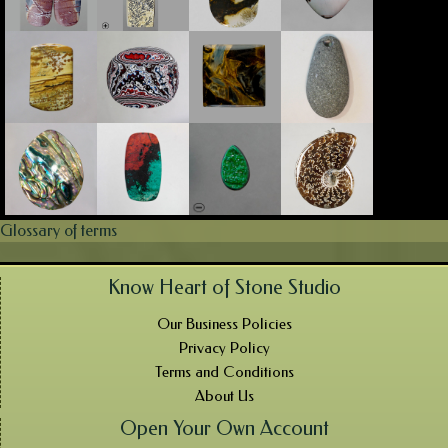
Glossary of terms
Know Heart of Stone Studio
Our Business Policies
Privacy Policy
Terms and Conditions
About Us
Open Your Own Account