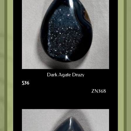
Dark Agate Druzy
$
36
ZN368