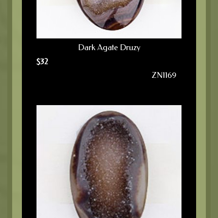
Dark Agate Druzy
$
32
ZN1169