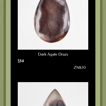
Dark Agate Druzy
$
34
ZN820