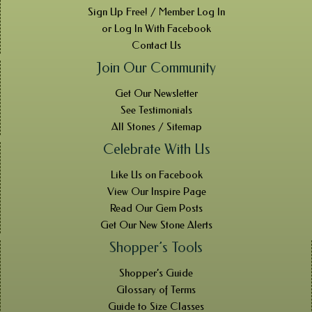
Sign Up Free! / Member Log In
or Log In With Facebook
Contact Us
Join Our Community
Get Our Newsletter
See Testimonials
All Stones / Sitemap
Celebrate With Us
Like Us on Facebook
View Our Inspire Page
Read Our Gem Posts
Get Our New Stone Alerts
Shopper’s Tools
Shopper’s Guide
Glossary of Terms
Guide to Size Classes