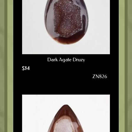
Dark Agate Druzy
$
34
ZN826