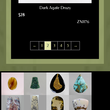
Dark Agate Druzy
$
28
ZN1176
←
1
2
3
4
5
→