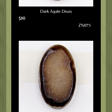
Dark Agate Druzy
$
30
ZN1175