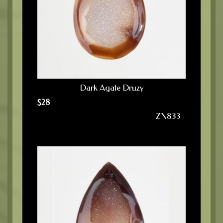
Dark Agate Druzy
$
28
ZN833