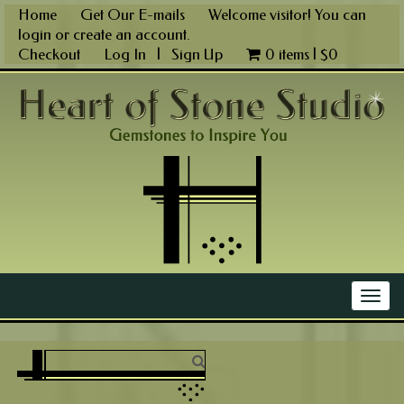
Skip
Home
Get Our E-mails
Welcome visitor! You can
to
login
or
create an account
.
content
Checkout
Log In
|
Sign Up
0 items |
$
0
Main Menu
Togg
navig