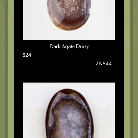
Dark Agate Druzy
$
24
ZN844