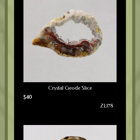
Crystal Geode Slice
$
40
ZL178