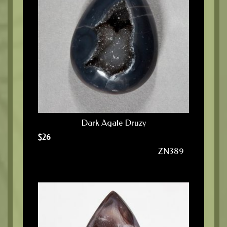
Dark Agate Druzy
$
26
ZN389