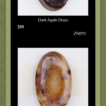
Dark Agate Druzy
$
30
ZN1170