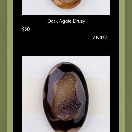
Dark Agate Druzy
$
30
ZN1172