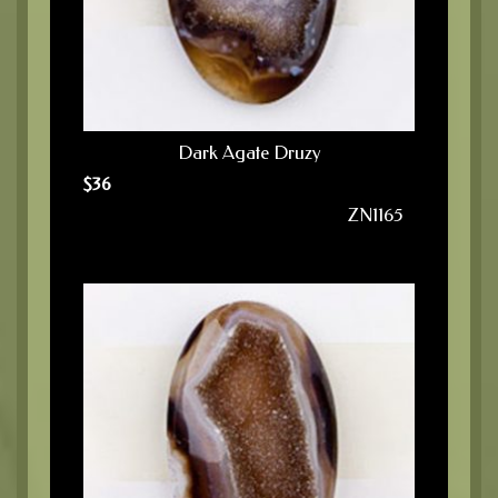
Dark Agate Druzy
$
36
ZN1165