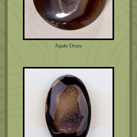
Agate Druzy