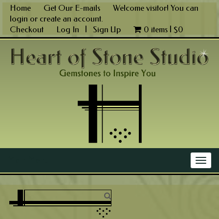
Skip
Home
Get Our E-mails
Welcome visitor! You can
to
login
or
create an account
.
content
Checkout
Log In
|
Sign Up
0 items |
$
0
Main Menu
Togg
navig