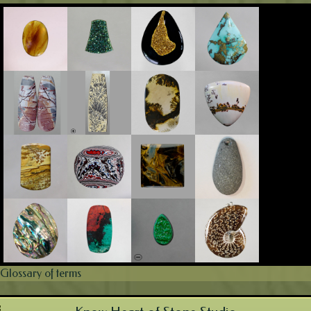
Glossary of terms