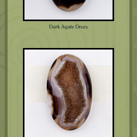
Dark Agate Druzy