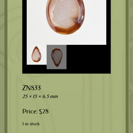
ZN833
25 × 15 × 6.5 mm
$
28
1 in stock