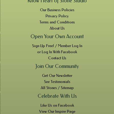
Know Heart of Stone Studio
Our Business Policies
Privacy Policy
Terms and Conditions
About Us
Open Your Own Account
Sign Up Free! / Member Log In
or Log In With Facebook
Contact Us
Join Our Community
Get Our Newsletter
See Testimonials
All Stones / Sitemap
Celebrate With Us
Like Us on Facebook
View Our Inspire Page