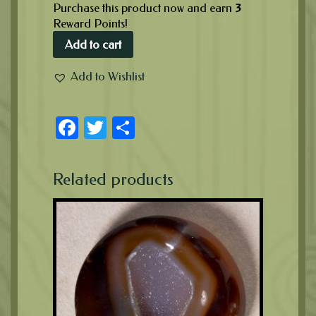
Purchase this product now and earn
3
Reward Points!
Add to cart
Add to Wishlist
Facebook
Twitter
Share
Related products