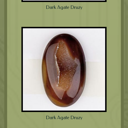
Dark Agate Druzy
Dark Agate Druzy