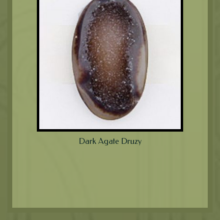
Dark Agate Druzy