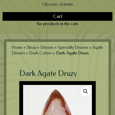
Glossary of terms
Cart
No products in the cart.
Home
»
Shop
»
Drusies
»
Specialty Drusies
»
Agate
Drusies
»
Dark Colors
»
Dark Agate Druzy
Dark Agate Druzy