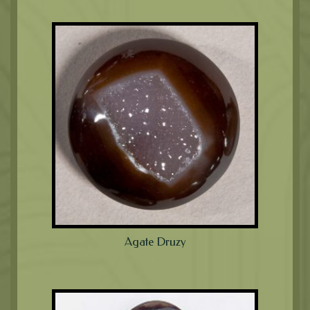
Agate Druzy