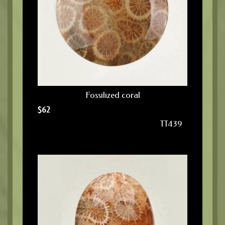
Fossilized coral
$
62
TT439