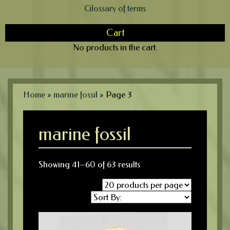
Glossary of terms
Cart
No products in the cart.
Home
»
marine fossil
»
Page 3
marine fossil
Showing 41–60 of 63 results