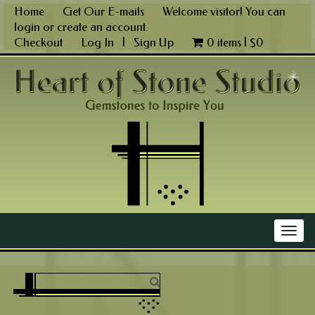
Skip
Home
Get Our E-mails
Welcome visitor! You can
to
login
or
create an account
.
content
Checkout
Log In
|
Sign Up
0 items |
$
0
Main Menu
Togg
navig