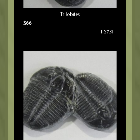
Trilobites
$
66
FS731