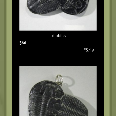
Trilobites
$
66
FS719