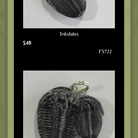
Trilobites
$
48
FS722