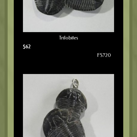
Trilobites
$
62
FS720