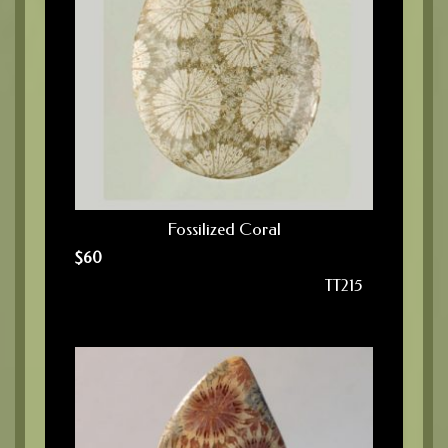
Fossilized Coral
$
60
TT215