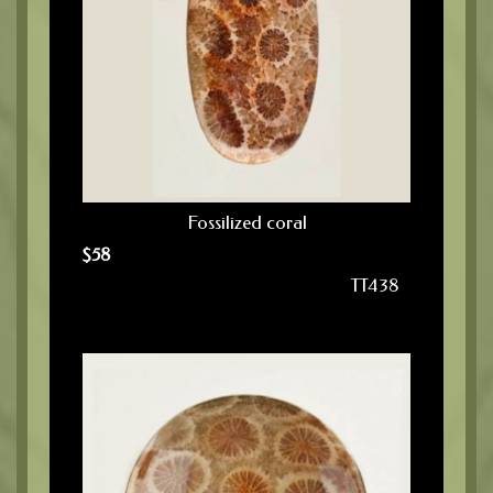
Fossilized coral
$
58
TT438