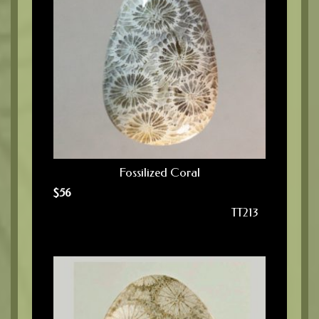
Fossilized Coral
$
56
TT213