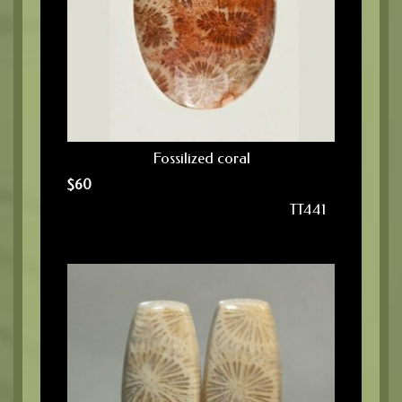
Fossilized coral
$
60
TT441