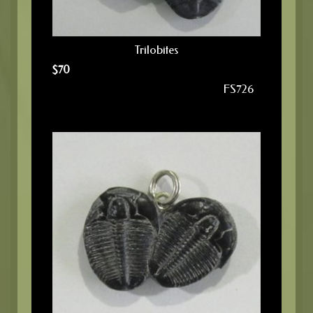
Trilobites
$
70
FS726