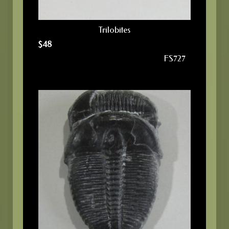
Trilobites
$
48
FS727