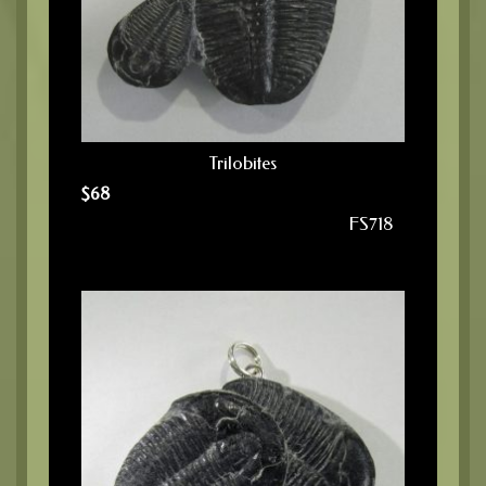
Trilobites
$
68
FS718