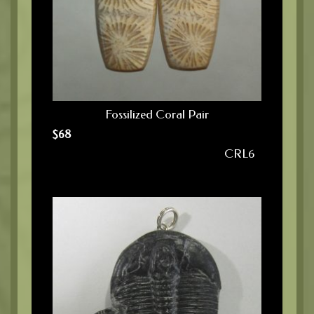
Fossilized Coral Pair
$
68
CRL6