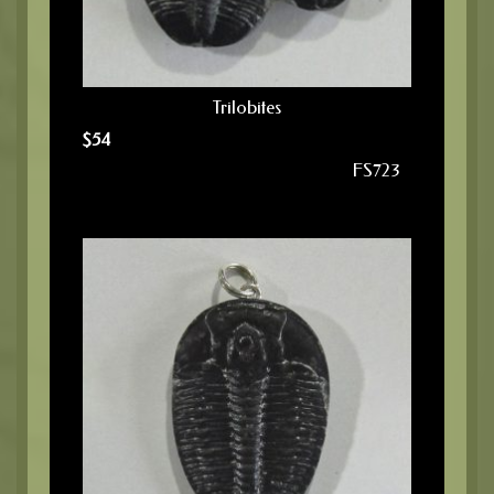
Trilobites
$
54
FS723