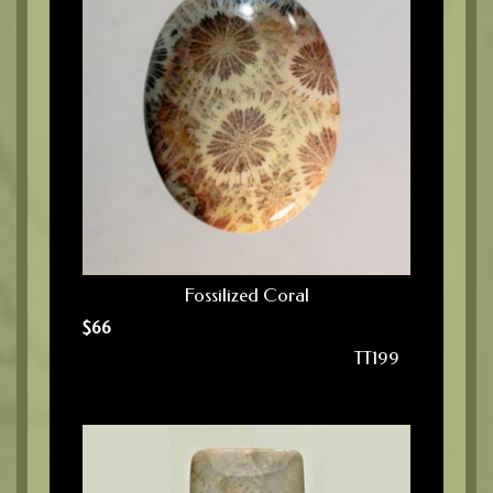
Fossilized Coral
$
66
TT199