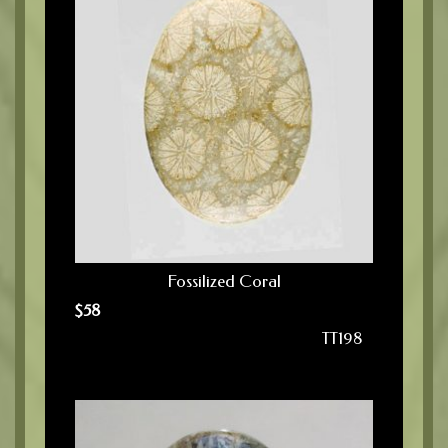
Fossilized Coral
$
58
TT198