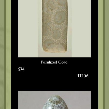
Fossilized Coral
$
34
TT206