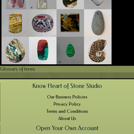
Glossary of terms
Know Heart of Stone Studio
Our Business Policies
Privacy Policy
Terms and Conditions
About Us
Open Your Own Account