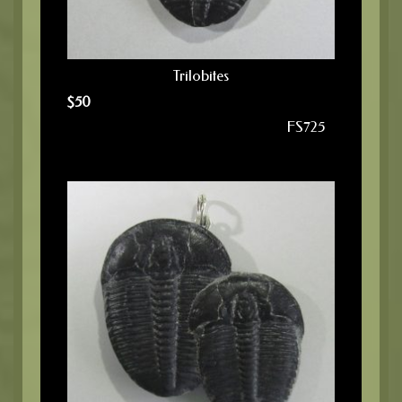
Trilobites
$
50
FS725