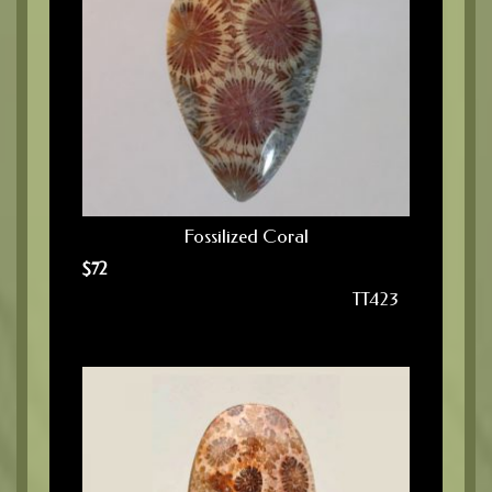
Fossilized Coral
$
72
TT423