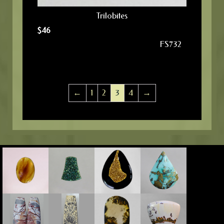
Trilobites
$
46
FS732
←
1
2
3
4
→