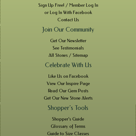
Sign Up Free! / Member Log In
or Log In With Facebook
Contact Us
Join Our Community
Get Our Newsletter
See Testimonials
All Stones / Sitemap
Celebrate With Us
Like Us on Facebook
View Our Inspire Page
Read Our Gem Posts
Get Our New Stone Alerts
Shopper’s Tools
Shopper’s Guide
Glossary of Terms
Guide to Size Classes