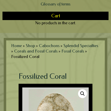
Glossary of terms
Cart
No products in the cart.
Home
»
Shop
»
Cabochons
»
Splendid Specialties
»
Corals and Fossil Corals
»
Fossil Corals
»
Fossilized Coral
Fossilized Coral