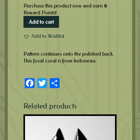
Purchase this product now and earn
6
Reward Points!
Add to cart
Add to Wishlist
Pattern continues onto the polished back.
This fossil coral is from Indonesia.
Facebook
Twitter
Share
Related products