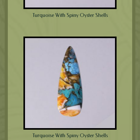
Turquoise With Spiny Oyster Shells
Turquoise With Spiny Oyster Shells