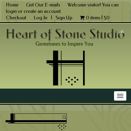
Skip
Home
Get Our E-mails
Welcome visitor! You can
to
login
or
create an account
.
content
Checkout
Log In
|
Sign Up
0 items |
$
0
Main Menu
Togg
navig