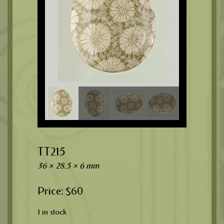
TT215
36 × 28.5 × 6 mm
$
60
1 in stock