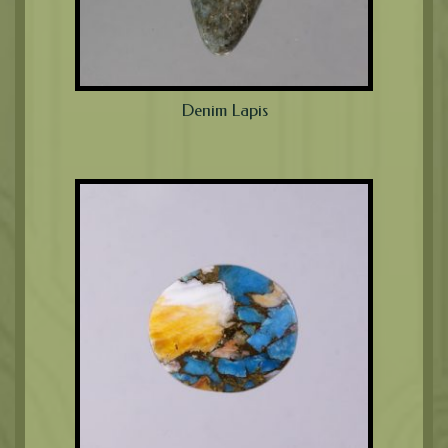
Denim Lapis