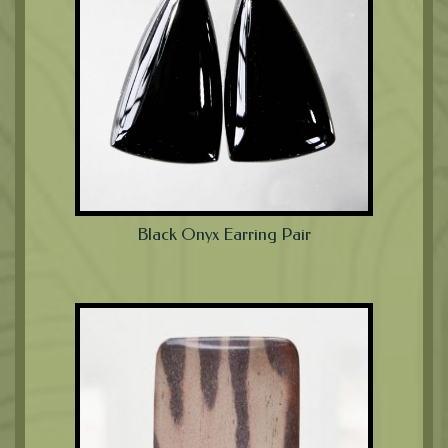
Black Onyx Earring Pair