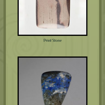
Print Stone