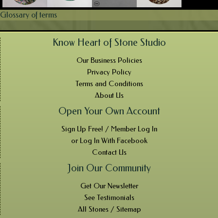
Glossary of terms
Know Heart of Stone Studio
Our Business Policies
Privacy Policy
Terms and Conditions
About Us
Open Your Own Account
Sign Up Free! / Member Log In
or Log In With Facebook
Contact Us
Join Our Community
Get Our Newsletter
See Testimonials
All Stones / Sitemap