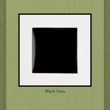
Black Onyx