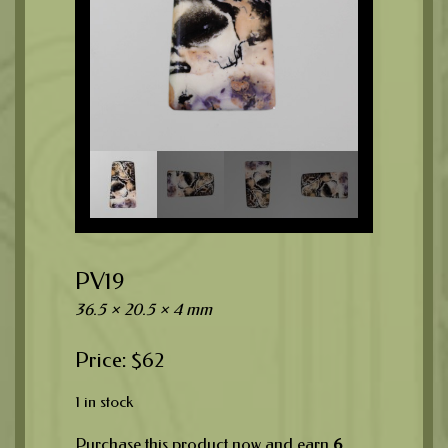
PV19
36.5 × 20.5 × 4 mm
$
62
1 in stock
Purchase this product now and earn
6