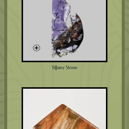
Tiffany Stone