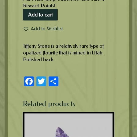
Reward Points!
Add to cart
Add to Wishlist
Tiffany Stone is a relatively rare type of
opalized flourite that is mined in Utah.
Polished back.
Facebook
Twitter
Share
Related products