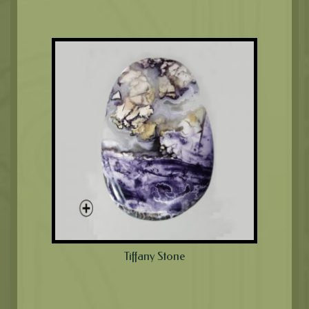
Tiffany Stone