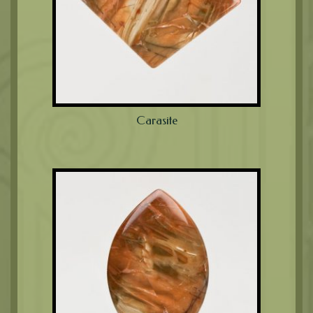
Carasite