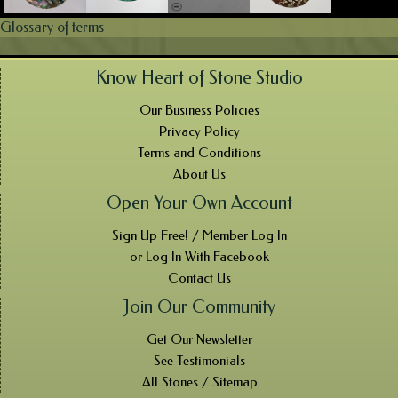
Glossary of terms
Know Heart of Stone Studio
Our Business Policies
Privacy Policy
Terms and Conditions
About Us
Open Your Own Account
Sign Up Free! / Member Log In
or Log In With Facebook
Contact Us
Join Our Community
Get Our Newsletter
See Testimonials
All Stones / Sitemap