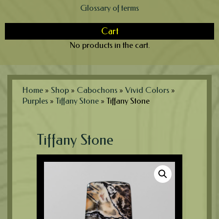
Glossary of terms
Cart
No products in the cart.
Home
»
Shop
»
Cabochons
»
Vivid Colors
»
Purples
»
Tiffany Stone
»
Tiffany Stone
Tiffany Stone