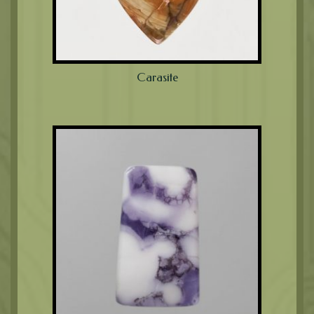
Carasite