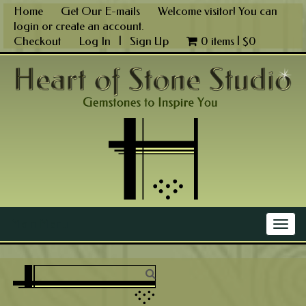
Skip
Home
Get Our E-mails
Welcome visitor! You can
to
login
or
create an account
.
content
Checkout
Log In
|
Sign Up
0 items |
$
0
Main Menu
Togg
navig