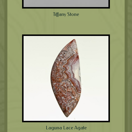
Tiffany Stone
Laguna Lace Agate