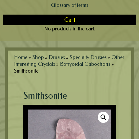
Glossary of terms
Cart
No products in the cart.
Home
»
Shop
»
Drusies
»
Specialty Drusies
»
Other
Interesting Crystals
»
Botryoidal Cabochons
»
Smithsonite
Smithsonite