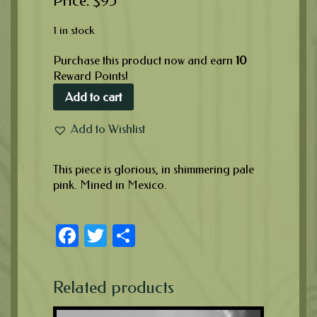
$
95
1 in stock
Purchase this product now and earn
10
Reward Points!
Add to cart
Add to Wishlist
This piece is glorious, in shimmering pale
pink. Mined in Mexico.
Facebook
Twitter
Share
Related products