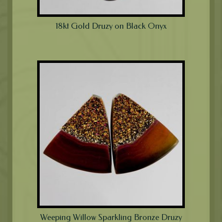
18kt Gold Druzy on Black Onyx
Weeping Willow Sparkling Bronze Druzy