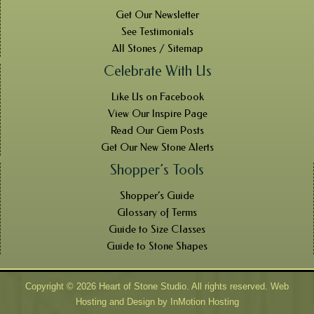
Get Our Newsletter
See Testimonials
All Stones / Sitemap
Celebrate With Us
Like Us on Facebook
View Our Inspire Page
Read Our Gem Posts
Get Our New Stone Alerts
Shopper’s Tools
Shopper’s Guide
Glossary of Terms
Guide to Size Classes
Guide to Stone Shapes
Copyright © 2026 Heart of Stone Studio. All rights reserved. Web
Hosting and Design by
InMotion Hosting