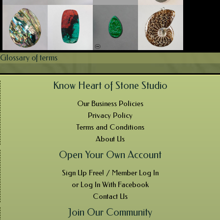
Glossary of terms
Know Heart of Stone Studio
Our Business Policies
Privacy Policy
Terms and Conditions
About Us
Open Your Own Account
Sign Up Free! / Member Log In
or Log In With Facebook
Contact Us
Join Our Community