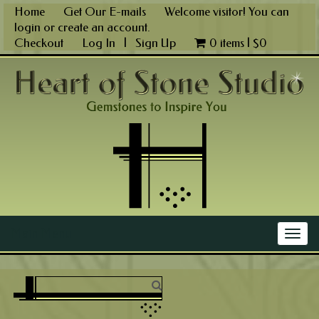
Skip
Home
Get Our E-mails
Welcome visitor! You can
to
login
or
create an account
.
content
Checkout
Log In
|
Sign Up
0 items |
$
0
Main Menu
Togg
navig