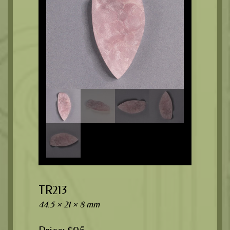
TR213
44.5 × 21 × 8 mm