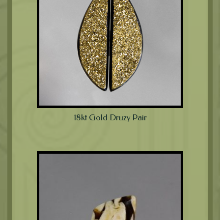
18kt Gold Druzy Pair