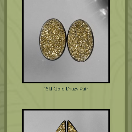
18kt Gold Druzy Pair