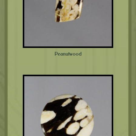
Peanutwood