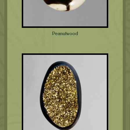
Peanutwood