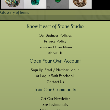
Glossary of terms
Know Heart of Stone Studio
Our Business Policies
Privacy Policy
Terms and Conditions
About Us
Open Your Own Account
Sign Up Free! / Member Log In
or Log In With Facebook
Contact Us
Join Our Community
Get Our Newsletter
See Testimonials