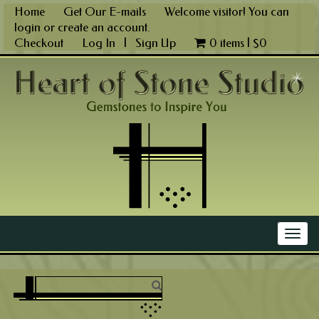
Skip
Home
Get Our E-mails
Welcome visitor! You can
to
login
or
create an account
.
content
Checkout
Log In
|
Sign Up
0 items |
$
0
Main Menu
Togg
navig