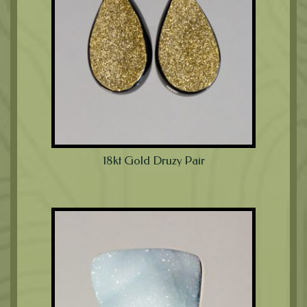
18kt Gold Druzy Pair