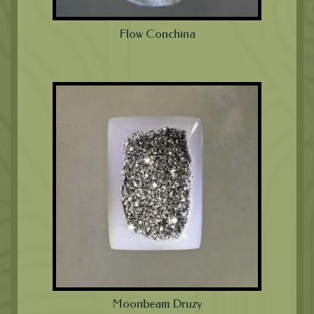
Flow Conchina
Moonbeam Druzy