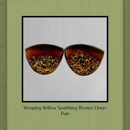
Weeping Willow Sparkling Bronze Druzy
Pair