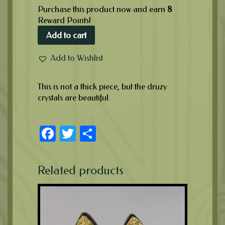
Purchase this product now and earn
8
Reward Points!
Add to cart
Add to Wishlist
This is not a thick piece, but the druzy
crystals are beautiful.
Facebook
Twitter
Share
Related products