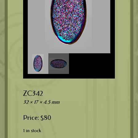
ZC342
32 × 17 × 4.5 mm
$
80
1 in stock