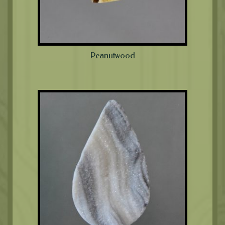
Peanutwood