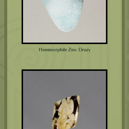
Hemimorphite Zinc Druzy