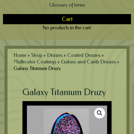
Glossary of terms
Cart
No products in the cart.
Home
»
Shop
»
Drusies
»
Coated Drusies
»
Multicolor Coatings
»
Galaxy and Carib Drusies
»
Galaxy Titanium Druzy
Galaxy Titanium Druzy