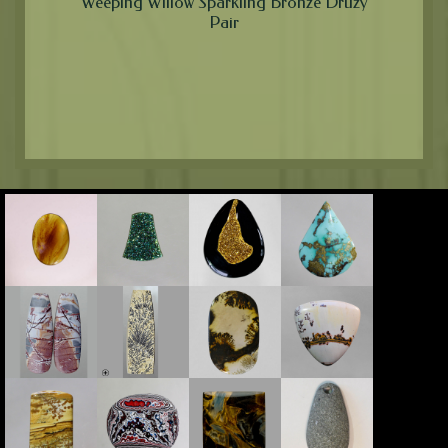
Weeping Willow Sparkling Bronze Druzy
Pair