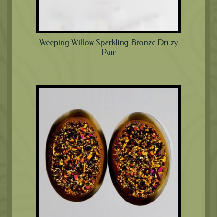
Weeping Willow Sparkling Bronze Druzy
Pair