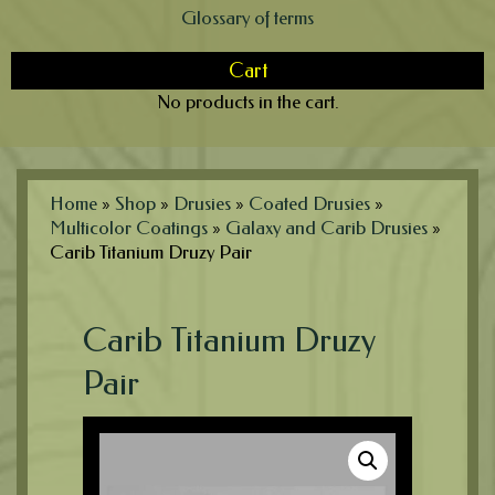
Glossary of terms
Cart
No products in the cart.
Home
»
Shop
»
Drusies
»
Coated Drusies
»
Multicolor Coatings
»
Galaxy and Carib Drusies
»
Carib Titanium Druzy Pair
Carib Titanium Druzy
Pair