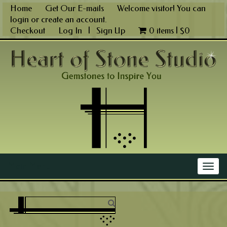
Skip
Home
Get Our E-mails
Welcome visitor! You can
to
login
or
create an account
.
content
Checkout
Log In
|
Sign Up
0 items |
$
0
Main Menu
Togg
navig