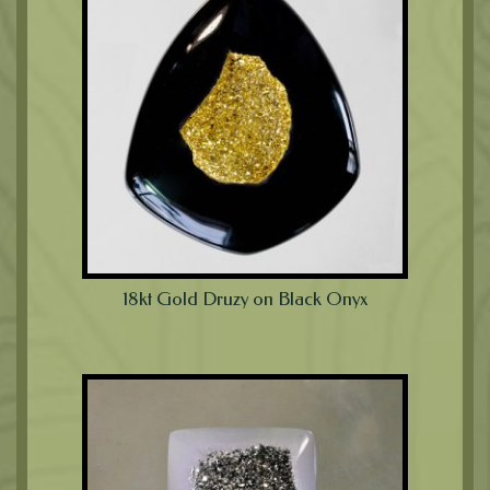
18kt Gold Druzy on Black Onyx