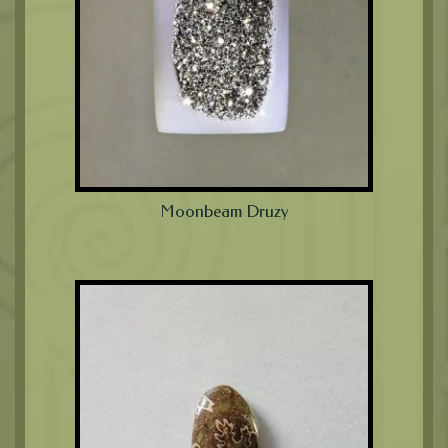
Moonbeam Druzy