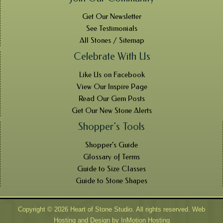
Get Our Newsletter
See Testimonials
All Stones / Sitemap
Celebrate With Us
Like Us on Facebook
View Our Inspire Page
Read Our Gem Posts
Get Our New Stone Alerts
Shopper’s Tools
Shopper’s Guide
Glossary of Terms
Guide to Size Classes
Guide to Stone Shapes
Copyright © 2026 Heart of Stone Studio. All rights reserved. Web
Hosting and Design by
InMotion Hosting