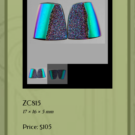
ZC815
17 × 16 × 5 mm
$
105