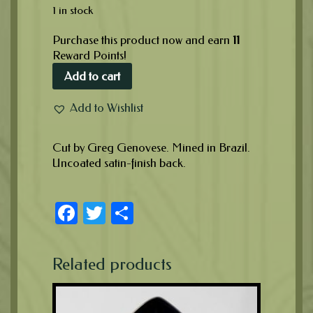
1 in stock
Purchase this product now and earn
11
Reward Points!
Add to cart
Add to Wishlist
Cut by Greg Genovese. Mined in Brazil.
Uncoated satin-finish back.
Facebook
Twitter
Share
Related products