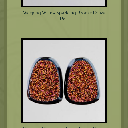
Weeping Willow Sparkling Bronze Druzy
Pair