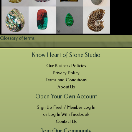
Glossary of terms
Know Heart of Stone Studio
Our Business Policies
Privacy Policy
Terms and Conditions
About Us
Open Your Own Account
Sign Up Free! / Member Log In
or Log In With Facebook
Contact Us
Join Our Community