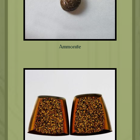
Ammonite