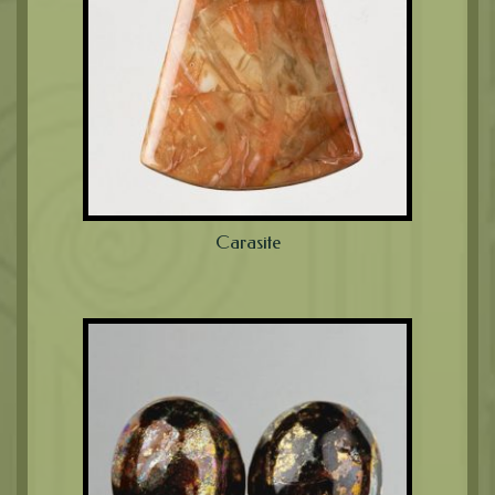
Carasite