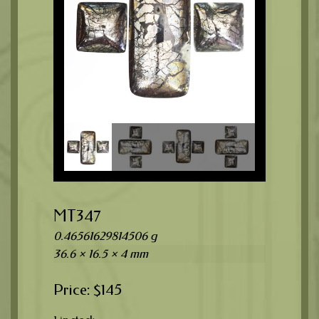
MT347
0.46561629814506 g
36.6 × 16.5 × 4 mm
$
145