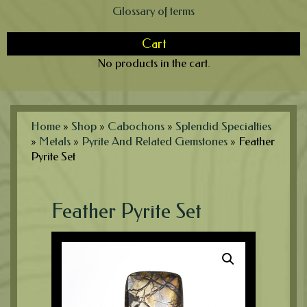
Glossary of terms
Cart
No products in the cart.
Home
»
Shop
»
Cabochons
»
Splendid Specialties
»
Metals
»
Pyrite And Related Gemstones
»
Feather
Pyrite Set
Feather Pyrite Set