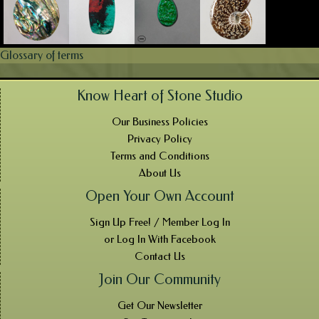
Glossary of terms
Know Heart of Stone Studio
Our Business Policies
Privacy Policy
Terms and Conditions
About Us
Open Your Own Account
Sign Up Free! / Member Log In
or Log In With Facebook
Contact Us
Join Our Community
Get Our Newsletter