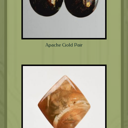
Apache Gold Pair