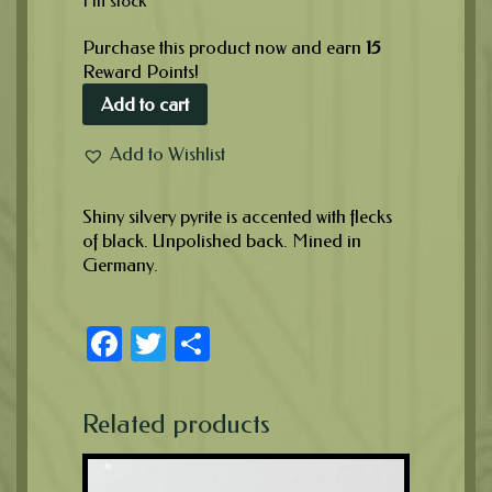
1 in stock
Purchase this product now and earn
15
Reward Points!
Add to cart
Add to Wishlist
Shiny silvery pyrite is accented with flecks
of black. Unpolished back. Mined in
Germany.
Facebook
Twitter
Share
Related products