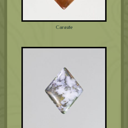
Carasite