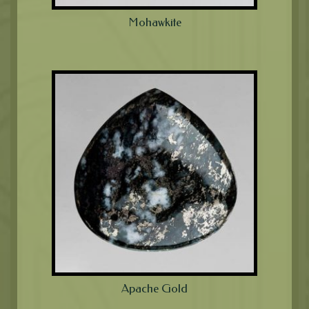
Mohawkite
Apache Gold