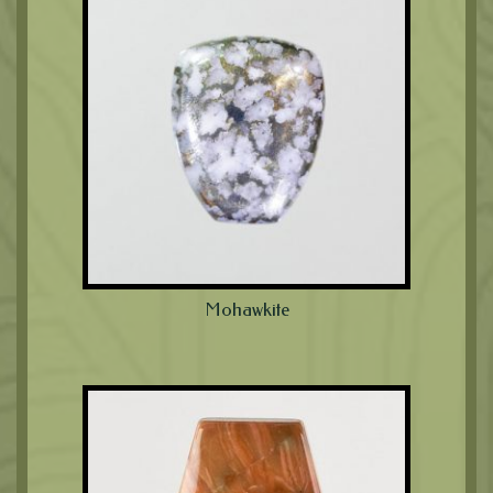
Mohawkite