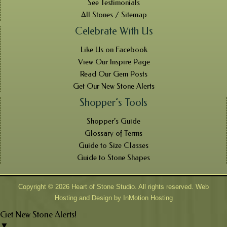
See Testimonials
All Stones / Sitemap
Celebrate With Us
Like Us on Facebook
View Our Inspire Page
Read Our Gem Posts
Get Our New Stone Alerts
Shopper’s Tools
Shopper’s Guide
Glossary of Terms
Guide to Size Classes
Guide to Stone Shapes
Copyright © 2026 Heart of Stone Studio. All rights reserved. Web
Hosting and Design by
InMotion Hosting
Get New Stone Alerts!
▼