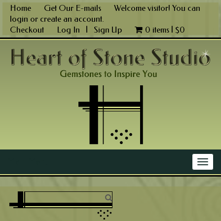
Skip
Home
Get Our E-mails
Welcome visitor! You can
to
login
or
create an account
.
content
Checkout
Log In
|
Sign Up
0 items |
$
0
Main Menu
Togg
navig