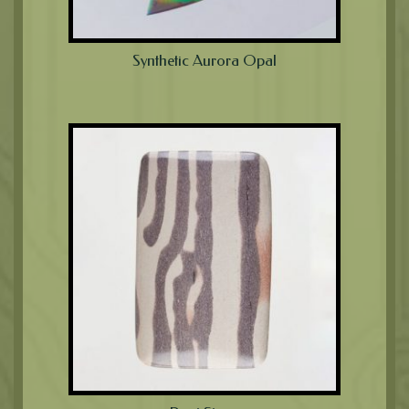
Synthetic Aurora Opal