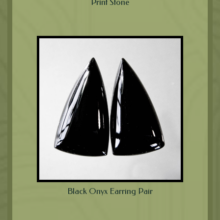
Print Stone
Black Onyx Earring Pair