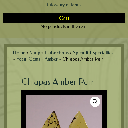
Glossary of terms
Cart
No products in the cart.
Home
»
Shop
»
Cabochons
»
Splendid Specialties
»
Fossil Gems
»
Amber
»
Chiapas Amber Pair
Chiapas Amber Pair