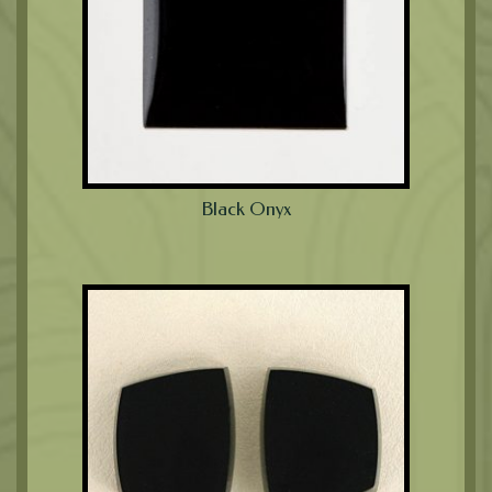
Black Onyx