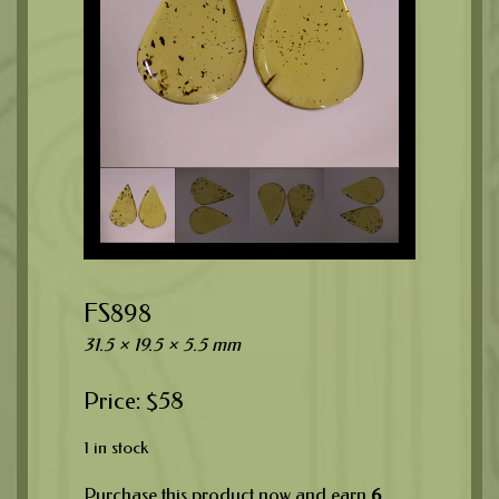
FS898
31.5 × 19.5 × 5.5 mm
$
58
1 in stock
Purchase this product now and earn
6