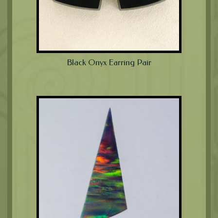
Black Onyx Earring Pair