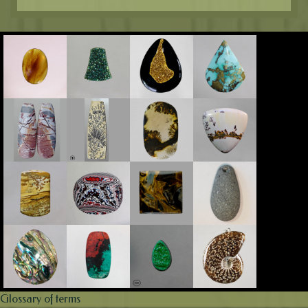
Glossary of terms