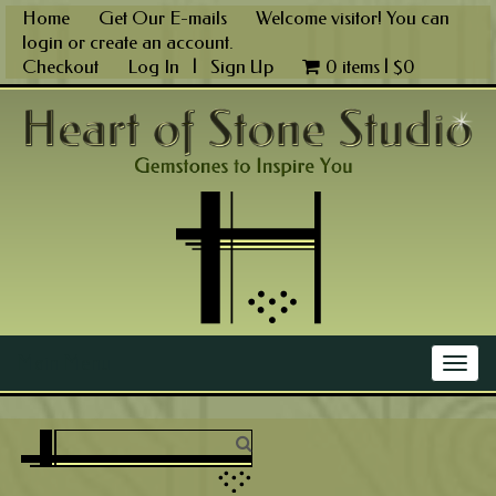
Skip
Home
Get Our E-mails
Welcome visitor! You can
to
login
or
create an account
.
content
Checkout
Log In
|
Sign Up
0 items |
$
0
Main Menu
Togg
navig