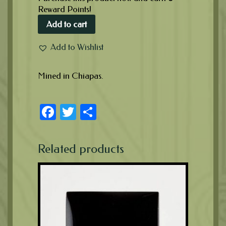
Reward Points!
Add to cart
Add to Wishlist
Mined in Chiapas.
Facebook
Twitter
Share
Related products