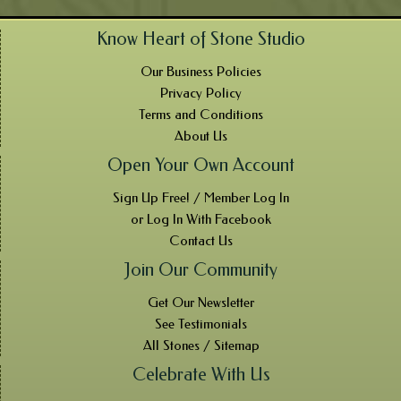
Know Heart of Stone Studio
Our Business Policies
Privacy Policy
Terms and Conditions
About Us
Open Your Own Account
Sign Up Free! / Member Log In
or Log In With Facebook
Contact Us
Join Our Community
Get Our Newsletter
See Testimonials
All Stones / Sitemap
Celebrate With Us