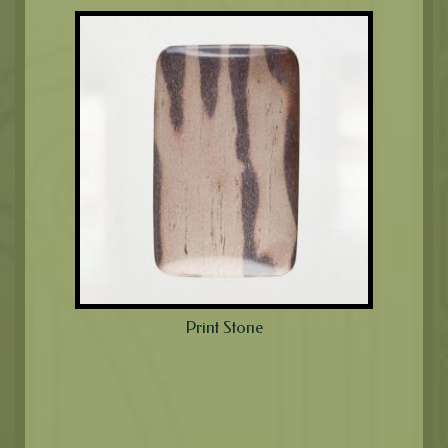
Print Stone