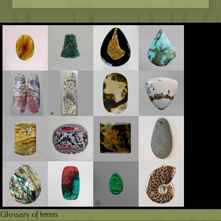
Glossary of terms