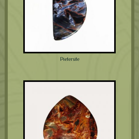
Pietersite