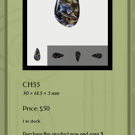
CH55
30 × 14.5 × 5 mm
$
50
1 in stock
Purchase this product now and earn
5