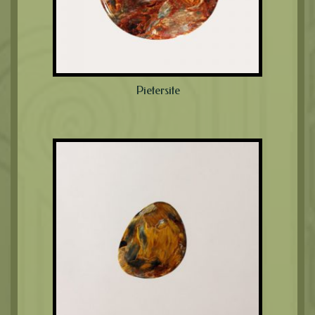
Pietersite