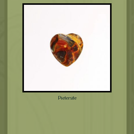
Pietersite