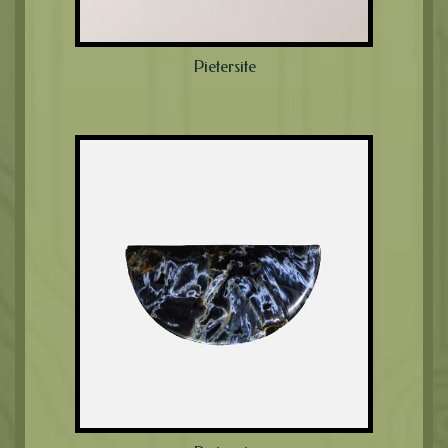
Pietersite