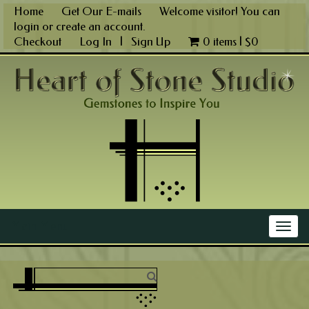
Skip
Home
Get Our E-mails
Welcome visitor! You can
to
login
or
create an account
.
content
Checkout
Log In
|
Sign Up
0 items |
$
0
Main Menu
Togg
navig