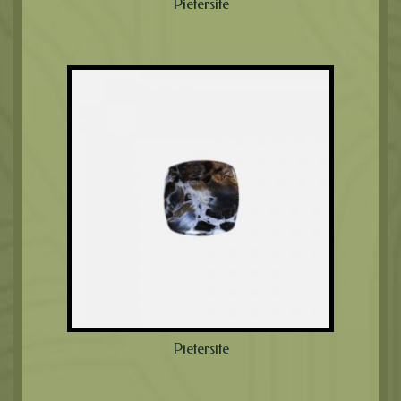
Pietersite
Pietersite