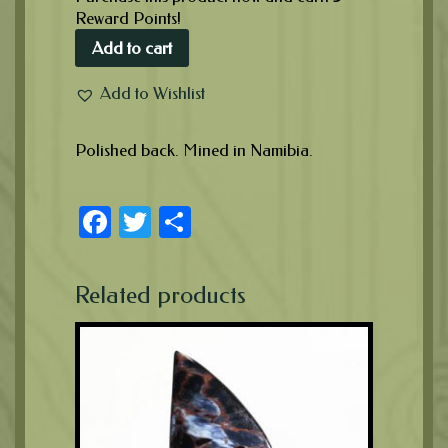
Reward Points!
Add to cart
Add to Wishlist
Polished back. Mined in Namibia.
Facebook
Twitter
Share
Related products