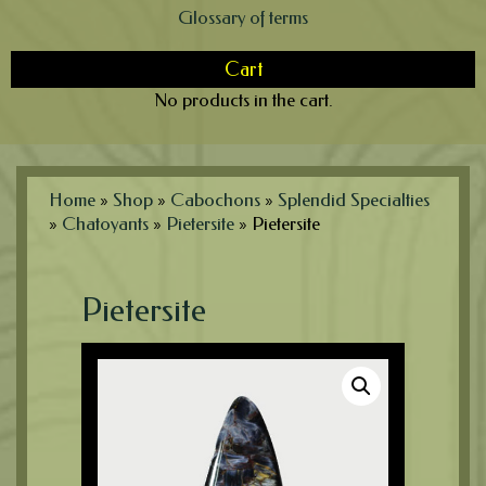
Glossary of terms
Cart
No products in the cart.
Home
»
Shop
»
Cabochons
»
Splendid Specialties
»
Chatoyants
»
Pietersite
»
Pietersite
Pietersite