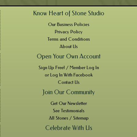
Know Heart of Stone Studio
Our Business Policies
Privacy Policy
Terms and Conditions
About Us
Open Your Own Account
Sign Up Free! / Member Log In
or Log In With Facebook
Contact Us
Join Our Community
Get Our Newsletter
See Testimonials
All Stones / Sitemap
Celebrate With Us