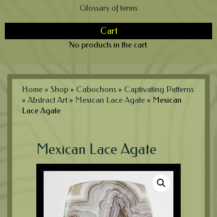
Glossary of terms
Cart
No products in the cart.
Home
»
Shop
»
Cabochons
»
Captivating Patterns
»
Abstract Art
»
Mexican Lace Agate
»
Mexican
Lace Agate
Mexican Lace Agate