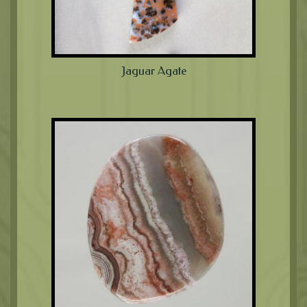
Jaguar Agate