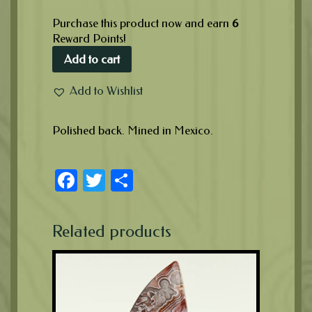
Purchase this product now and earn
6
Reward Points!
Add to cart
Add to Wishlist
Polished back. Mined in Mexico.
Facebook
Twitter
Share
Related products