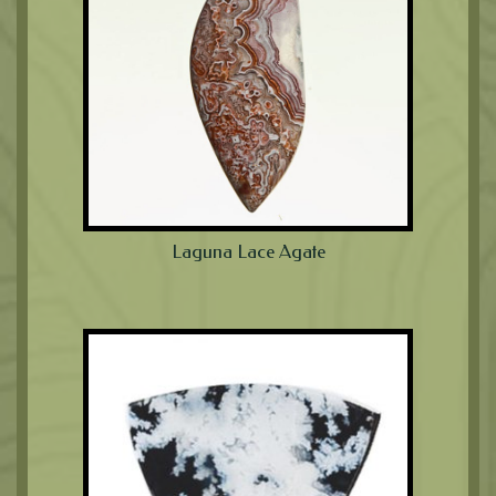
Laguna Lace Agate