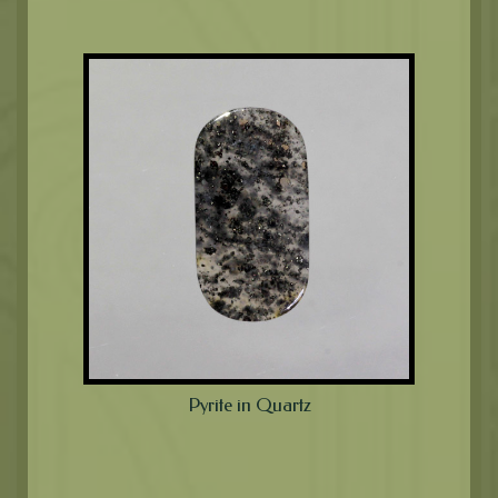
Pyrite in Quartz