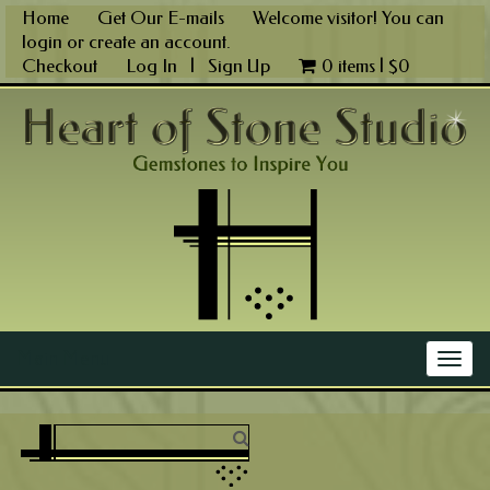
Skip
Home
Get Our E-mails
Welcome visitor! You can
to
login
or
create an account
.
content
Checkout
Log In
|
Sign Up
0 items |
$
0
Main Menu
Togg
navig