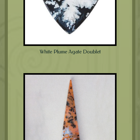
White Plume Agate Doublet