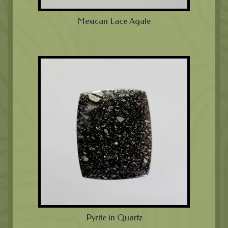
Mexican Lace Agate
Pyrite in Quartz