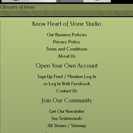
Glossary of terms
Know Heart of Stone Studio
Our Business Policies
Privacy Policy
Terms and Conditions
About Us
Open Your Own Account
Sign Up Free! / Member Log In
or Log In With Facebook
Contact Us
Join Our Community
Get Our Newsletter
See Testimonials
All Stones / Sitemap