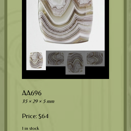
AA696
35 × 29 × 5 mm
$
64
1 in stock