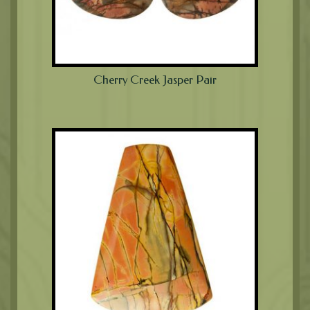
Cherry Creek Jasper Pair