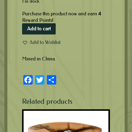
1 in stock
Purchase this product now and earn
4
Reward Points!
Add to cart
Add to Wishlist
Mined in China.
Facebook
Twitter
Share
Related products