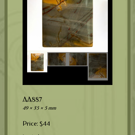
AA887
49 × 35 × 5 mm
$
44