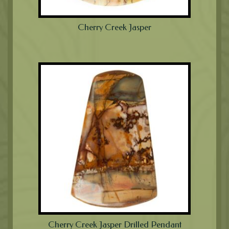
Cherry Creek Jasper
Cherry Creek Jasper Drilled Pendant