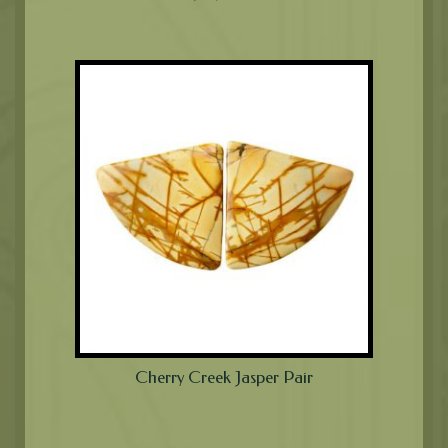
Cherry Creek Jasper Pair