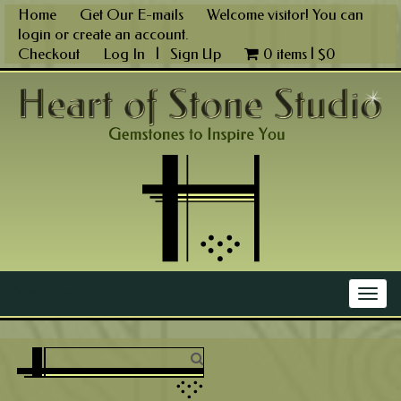
Skip
Home
Get Our E-mails
Welcome visitor! You can
to
login
or
create an account
.
content
Checkout
Log In
|
Sign Up
0 items |
$
0
Main Menu
Togg
navig