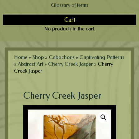
Glossary of terms
Cart
No products in the cart.
Home
»
Shop
»
Cabochons
»
Captivating Patterns
»
Abstract Art
»
Cherry Creek Jasper
»
Cherry
Creek Jasper
Cherry Creek Jasper