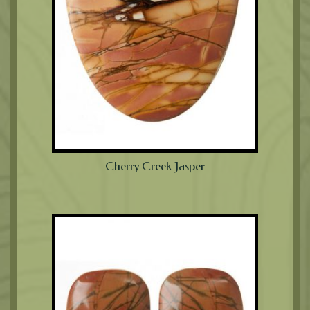
Cherry Creek Jasper