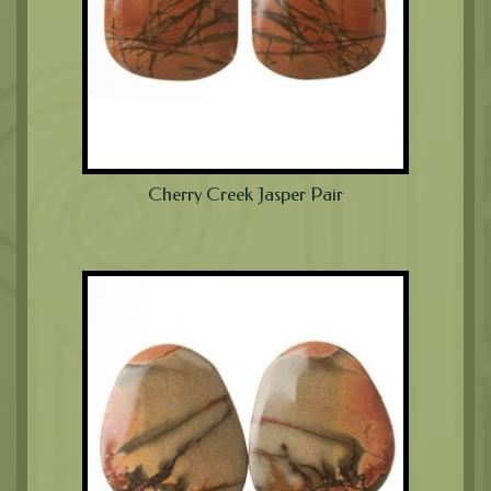
Cherry Creek Jasper Pair