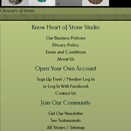
Glossary of terms
Know Heart of Stone Studio
Our Business Policies
Privacy Policy
Terms and Conditions
About Us
Open Your Own Account
Sign Up Free! / Member Log In
or Log In With Facebook
Contact Us
Join Our Community
Get Our Newsletter
See Testimonials
All Stones / Sitemap