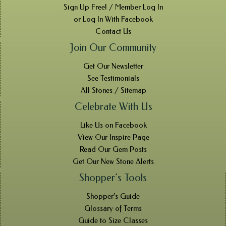
Sign Up Free! / Member Log In
or Log In With Facebook
Contact Us
Join Our Community
Get Our Newsletter
See Testimonials
All Stones / Sitemap
Celebrate With Us
Like Us on Facebook
View Our Inspire Page
Read Our Gem Posts
Get Our New Stone Alerts
Shopper’s Tools
Shopper’s Guide
Glossary of Terms
Guide to Size Classes