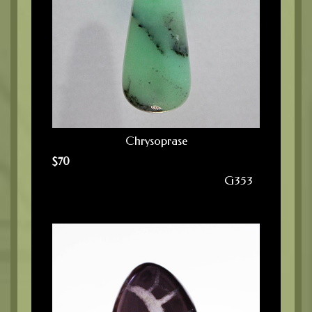
Chrysoprase
$
70
G353