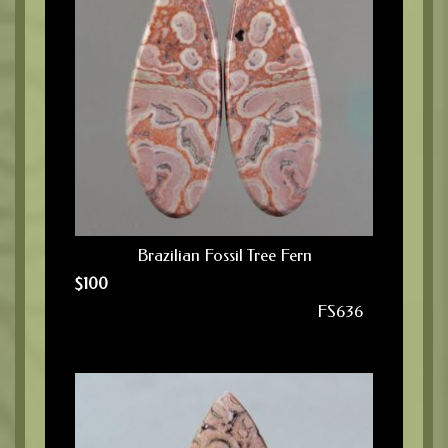
Brazilian Fossil Tree Fern
$
100
FS636