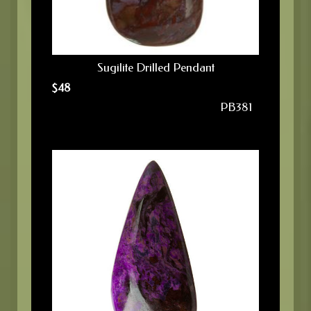
Sugilite Drilled Pendant
$
48
PB381