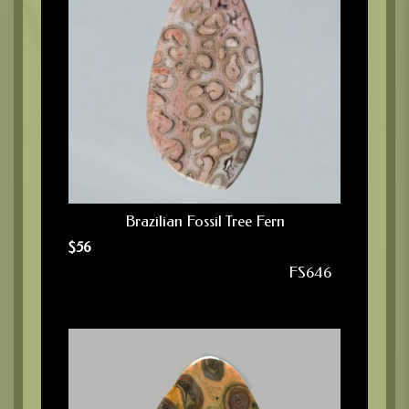
Brazilian Fossil Tree Fern
$
56
FS646