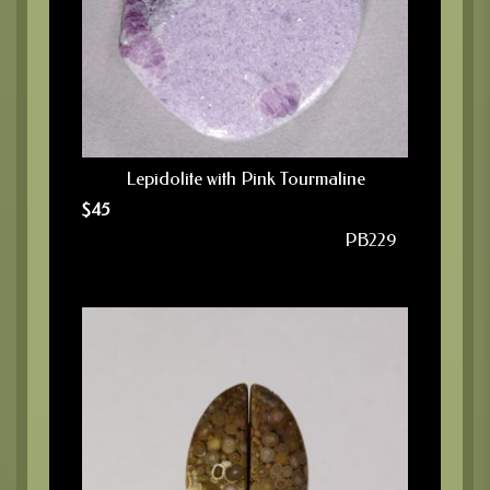
Lepidolite with Pink Tourmaline
$
45
PB229