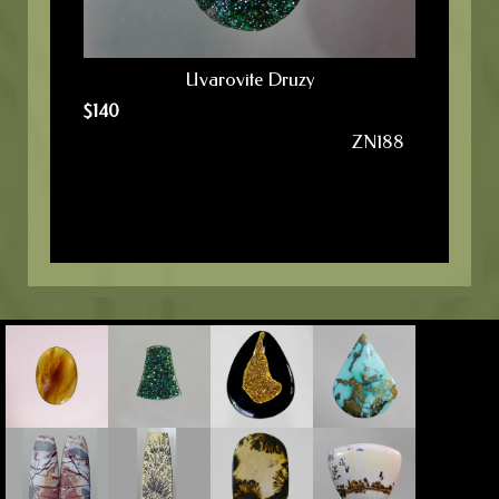
Uvarovite Druzy
$
140
ZN188