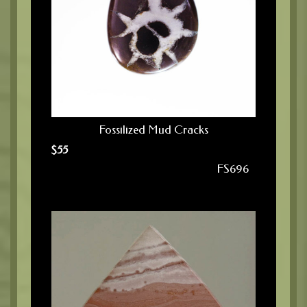
Fossilized Mud Cracks
$
55
FS696