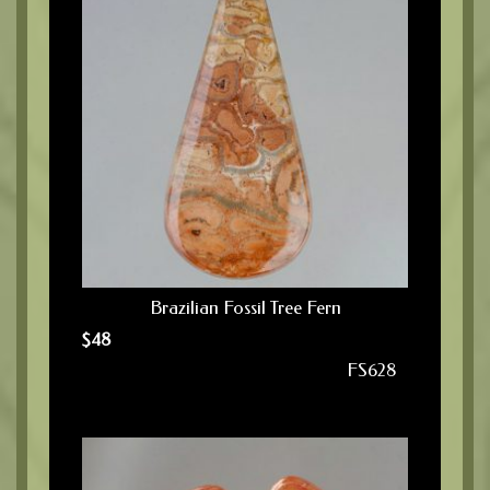
Brazilian Fossil Tree Fern
$
48
FS628