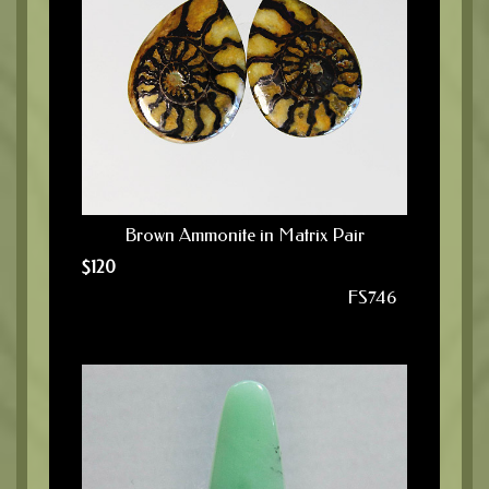
Brown Ammonite in Matrix Pair
$
120
FS746