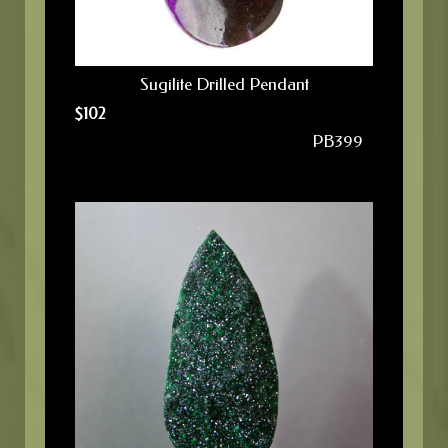
Sugilite Drilled Pendant
$
102
PB399