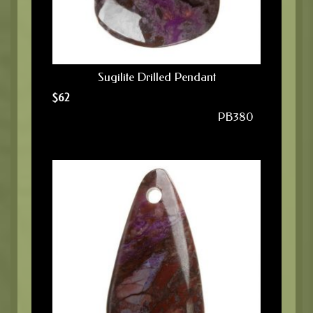
Sugilite Drilled Pendant
$
62
PB380