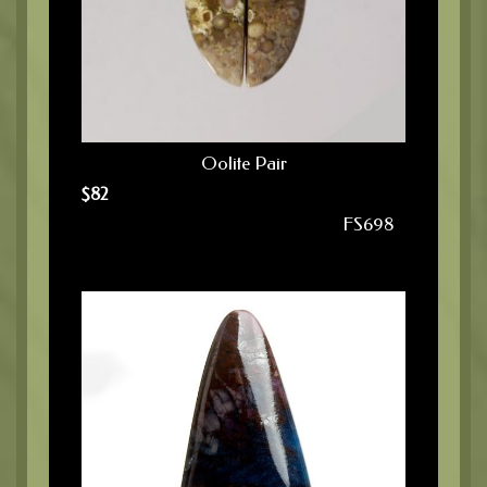
Oolite Pair
$
82
FS698