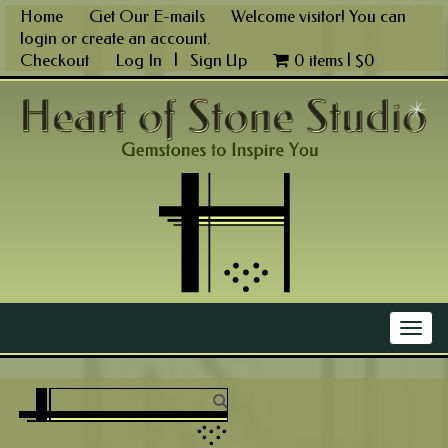
Skip
Home
Get Our E-mails
Welcome visitor! You can
to
login
or
create an account
.
content
Checkout
Log In
|
Sign Up
0 items |
$
0
Main Menu
Togg
navig