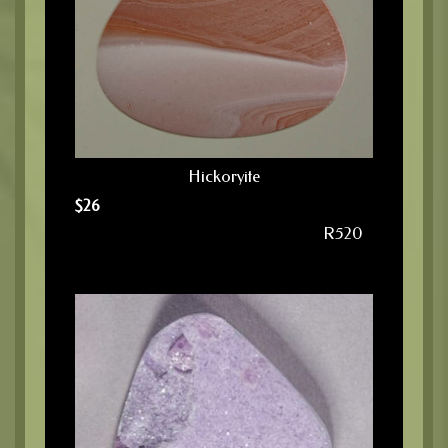
Hickoryite
$
26
R520