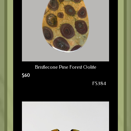
Bristlecone Pine Forest Oolite
$
60
FS384