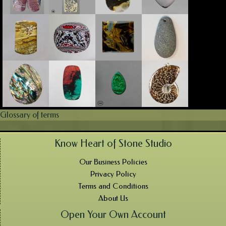
Glossary of terms
Know Heart of Stone Studio
Our Business Policies
Privacy Policy
Terms and Conditions
About Us
Open Your Own Account