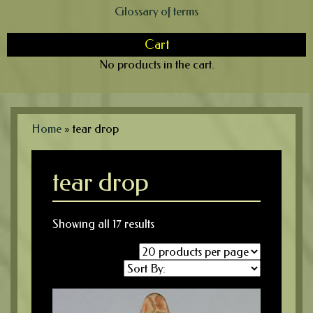
Glossary of terms
Cart
No products in the cart.
Home
»
tear drop
tear drop
Showing all 17 results