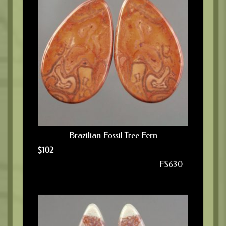
Brazilian Fossil Tree Fern
$
102
FS630