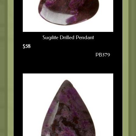
Sugilite Drilled Pendant
$
58
PB379