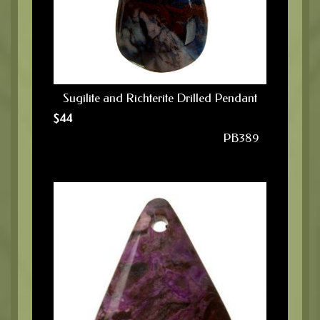
Sugilite and Richterite Drilled Pendant
$
44
PB389