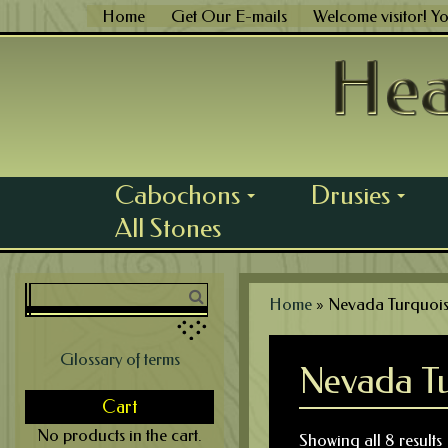
Skip
Home
Get Our E-mails
Welcome visitor! Y
to
content
Cabochons
Drusies
...
...
All Stones
Home
»
Nevada Turquoi
Glossary of terms
Nevada Tu
Cart
No products in the cart.
Showing all 8 results