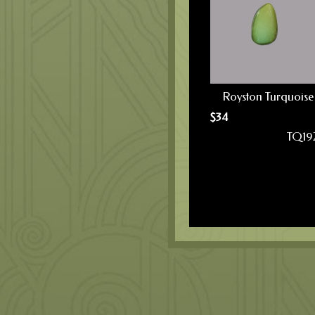
Royston Turquoise
$
34
TQ19