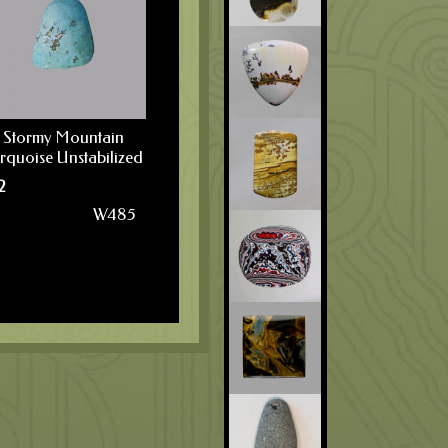
Stormy Mountain
rquoise Unstabilized
2
W485