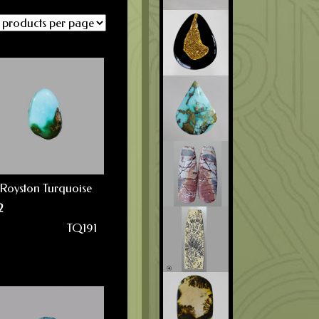
Royston Turquoise
2
TQ191