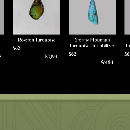
Royston Turquoise
Stormy Mountain
Turquoise Unstabilized
Tu
$
62
$
62
$
6
2
TQ193
W484