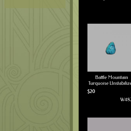
Battle Mountain
Turquoise Unstabiliz
$
20
W48