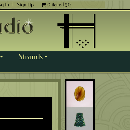
og In
|
Sign Up
0 items |
$
0
Strands
...
...