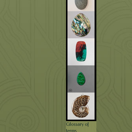
Glossary of
terms