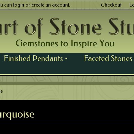
ou can
login
or
create an account
.
Checkout
L
Finished Pendants
Faceted Stones
...
se
rquoise