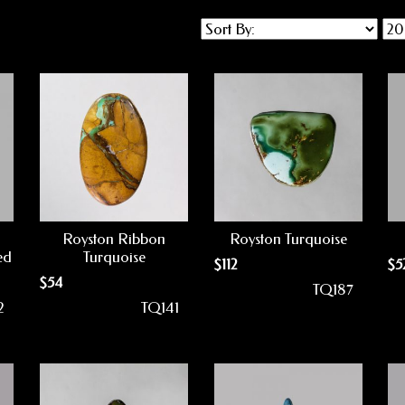
Royston Ribbon
Royston Turquoise
ed
Turquoise
$
112
$
5
$
54
TQ187
2
TQ141