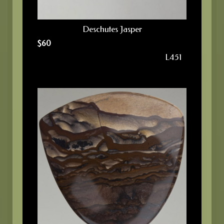
Deschutes Jasper
$
60
L451