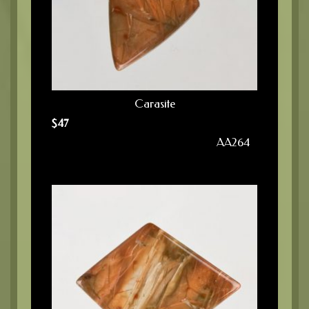
Carasite
$
47
AA264