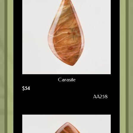
Carasite
$
54
AA258