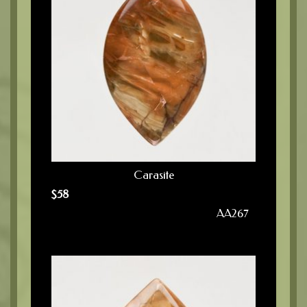
Carasite
$
58
AA267