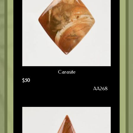
Carasite
$
50
AA268