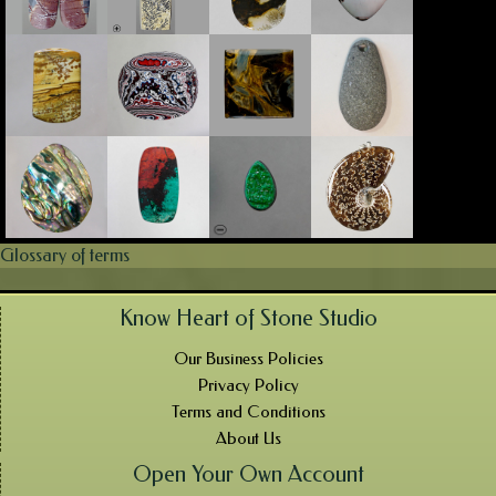
Glossary of terms
Know Heart of Stone Studio
Our Business Policies
Privacy Policy
Terms and Conditions
About Us
Open Your Own Account