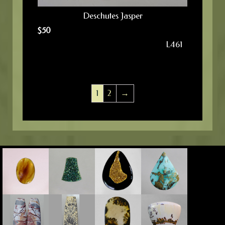
Deschutes Jasper
$
50
L461
1
2
→