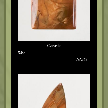
Carasite
$
40
AA272