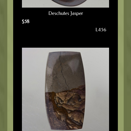
Deschutes Jasper
$
58
L456