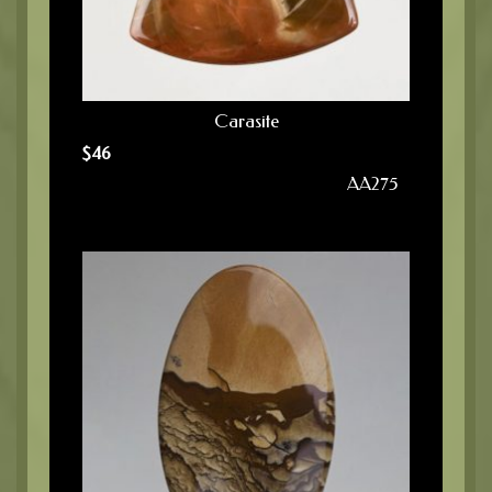
Carasite
$
46
AA275