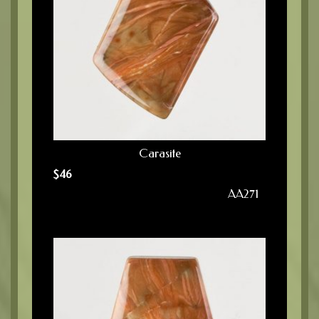
Carasite
$
46
AA271