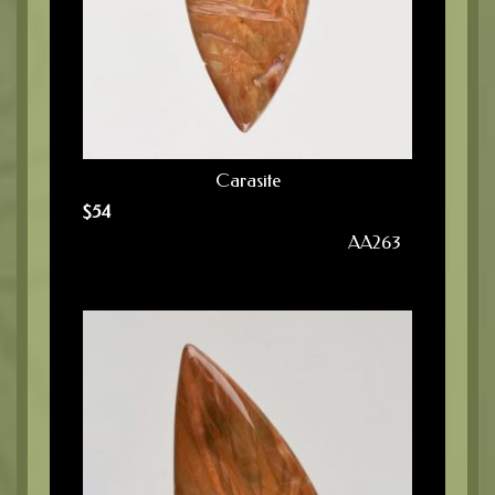
Carasite
$
54
AA263