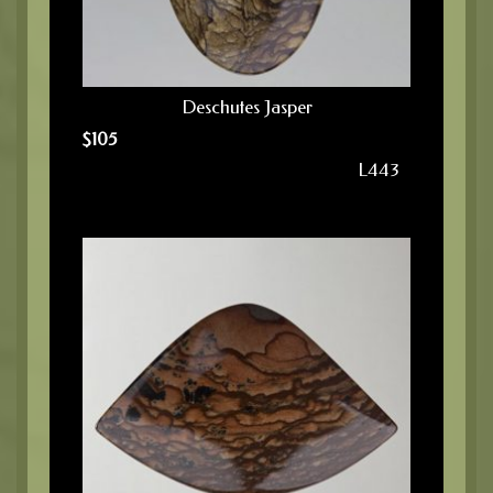
Deschutes Jasper
$
105
L443