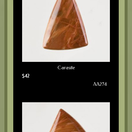
Carasite
$
42
AA274