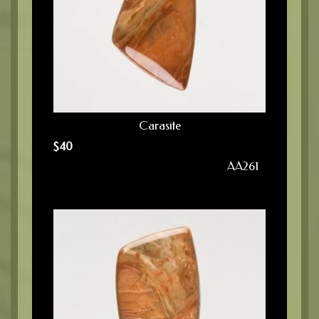
Carasite
$
40
AA261