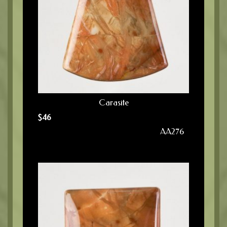
Carasite
$
46
AA276