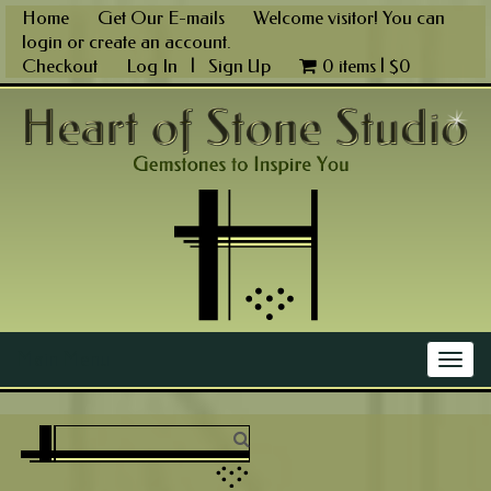
Skip
Home
Get Our E-mails
Welcome visitor! You can
to
login
or
create an account
.
content
Checkout
Log In
|
Sign Up
0 items |
$
0
Main Menu
Togg
navig