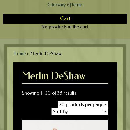
Glossary of terms
Cart
No products in the cart.
Home
»
Merlin DeShaw
Merlin DeShaw
Showing 1–20 of 35 results