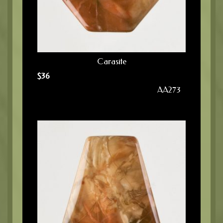
Carasite
$
36
AA273