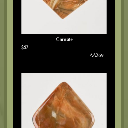
Carasite
$
57
AA269