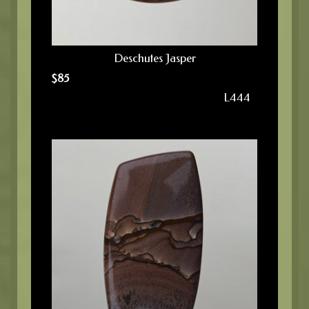
Deschutes Jasper
$
85
L444