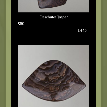
Deschutes Jasper
$
80
L445