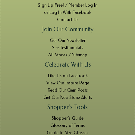
Sign Up Free! / Member Log In
or Log In With Facebook
Contact Us
Join Our Community
Get Our Newsletter
See Testimonials
All Stones / Sitemap
Celebrate With Us
Like Us on Facebook
View Our Inspire Page
Read Our Gem Posts
Get Our New Stone Alerts
Shopper’s Tools
Shopper’s Guide
Glossary of Terms
Guide to Size Classes