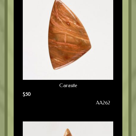
Carasite
$
50
AA262