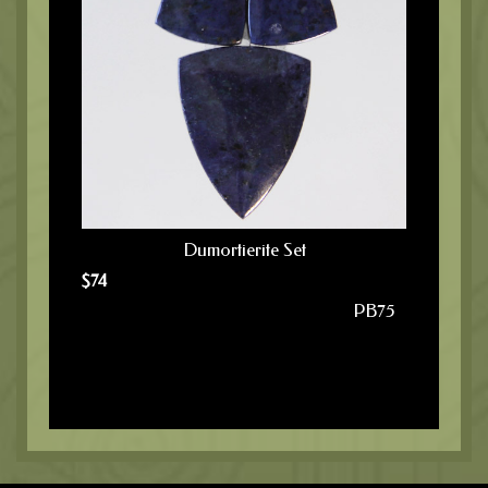
Dumortierite Set
$
74
PB75