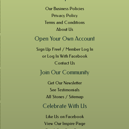
Our Business Policies
Privacy Policy
Terms and Conditions
About Us
Open Your Own Account
Sign Up Free! / Member Log In
or Log In With Facebook
Contact Us
Join Our Community
Get Our Newsletter
See Testimonials
All Stones / Sitemap
Celebrate With Us
Like Us on Facebook
View Our Inspire Page