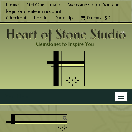
Skip
Home
Get Our E-mails
Welcome visitor! You can
to
login
or
create an account
.
content
Checkout
Log In
|
Sign Up
0 items |
$
0
Main Menu
Togg
navig