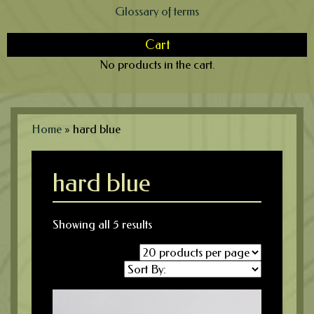
Glossary of terms
Cart
No products in the cart.
Home
»
hard blue
hard blue
Showing all 5 results