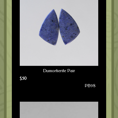
Dumortierite Pair
$
50
PB98