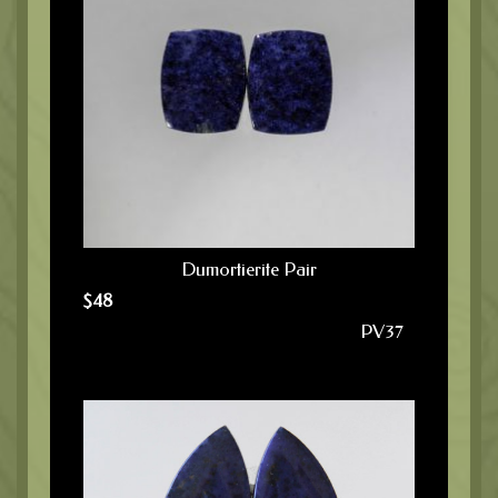
Dumortierite Pair
$
48
PV37