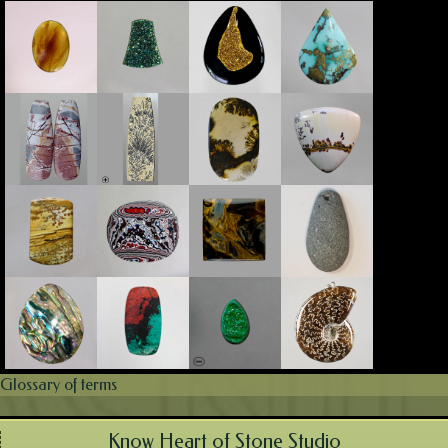
Glossary of terms
Know Heart of Stone Studio