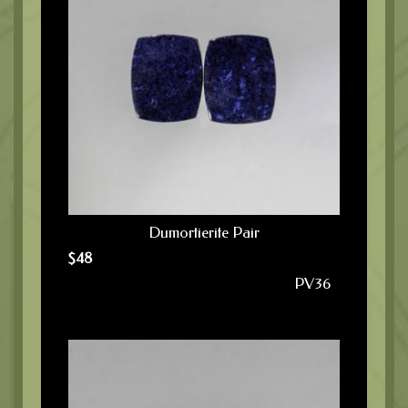
Dumortierite Pair
$
48
PV36