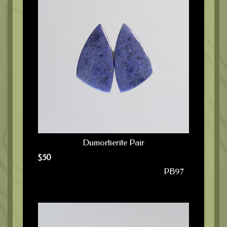
Dumortierite Pair
$
50
PB97