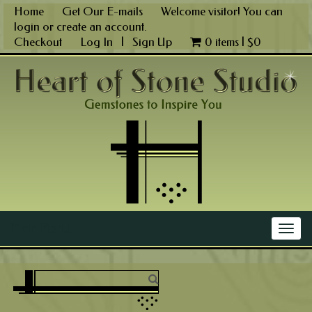
Skip
Home
Get Our E-mails
Welcome visitor! You can
to
login
or
create an account
.
content
Checkout
Log In
|
Sign Up
0 items |
$
0
Main Menu
Togg
navig