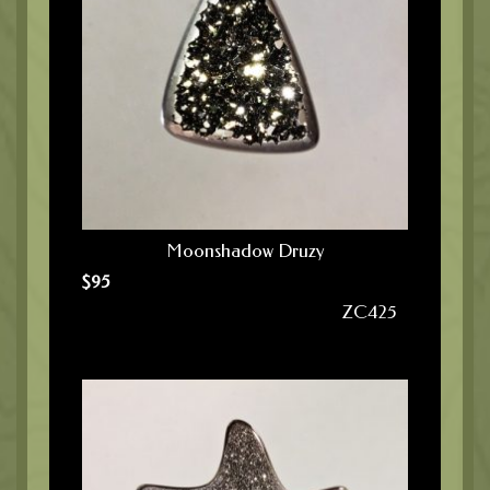
Moonshadow Druzy
$
95
ZC425