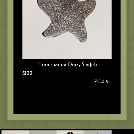
Moonshadow Druzy Starfish
$
100
ZC419