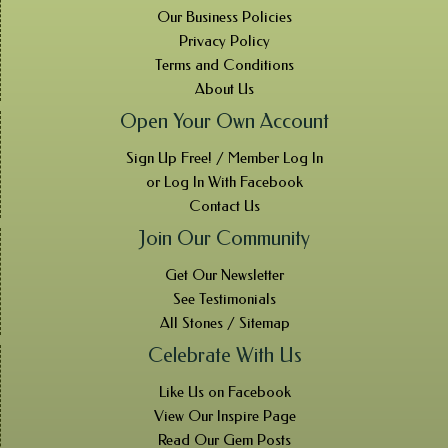
Our Business Policies
Privacy Policy
Terms and Conditions
About Us
Open Your Own Account
Sign Up Free! / Member Log In
or Log In With Facebook
Contact Us
Join Our Community
Get Our Newsletter
See Testimonials
All Stones / Sitemap
Celebrate With Us
Like Us on Facebook
View Our Inspire Page
Read Our Gem Posts