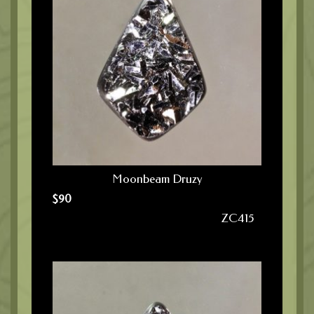
Moonbeam Druzy
$
90
ZC415