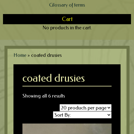
Glossary of terms
Cart
No products in the cart.
Home
»
coated drusies
coated drusies
Showing all 6 results