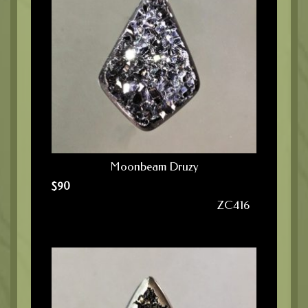
Moonbeam Druzy
$
90
ZC416