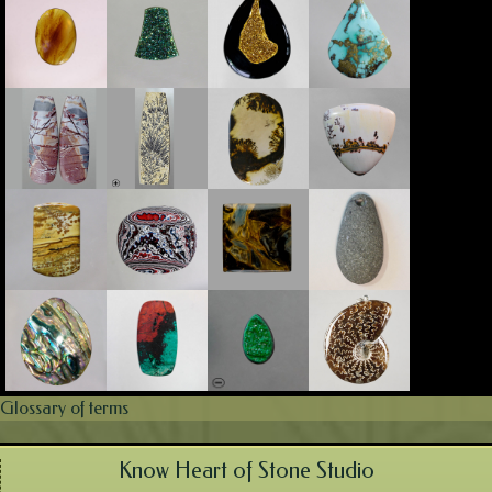
Glossary of terms
Know Heart of Stone Studio