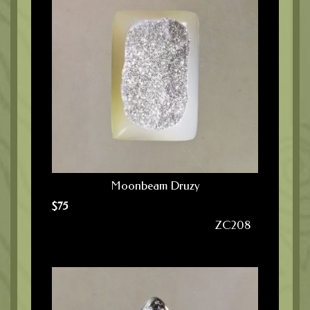
Moonbeam Druzy
$
75
ZC208