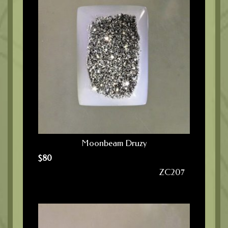
Moonbeam Druzy
$
80
ZC207