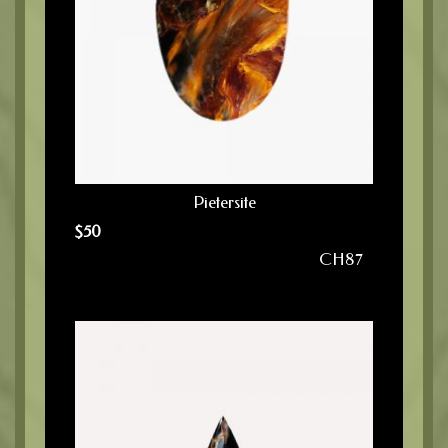
Pietersite
$
50
CH87