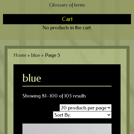
Glossary of terms
Cart
No products in the cart.
Home
»
blue
»
Page 5
blue
Showing 81–100 of 105 results