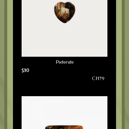
Pietersite
$
30
CH79