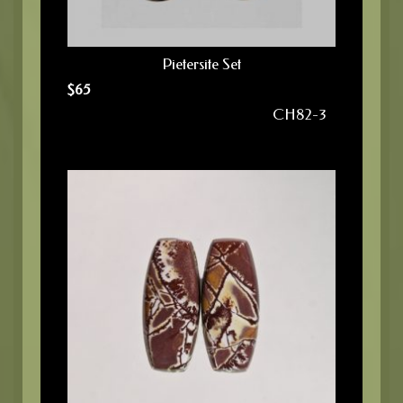
Pietersite Set
$
65
CH82-3