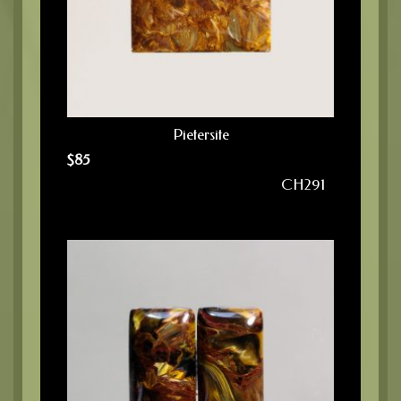
Pietersite
$
85
CH291