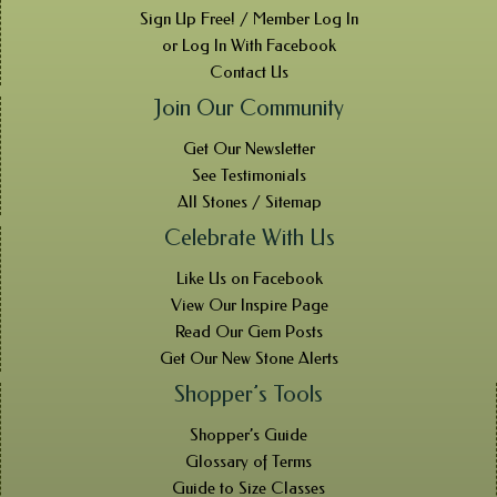
Sign Up Free! / Member Log In
or Log In With Facebook
Contact Us
Join Our Community
Get Our Newsletter
See Testimonials
All Stones / Sitemap
Celebrate With Us
Like Us on Facebook
View Our Inspire Page
Read Our Gem Posts
Get Our New Stone Alerts
Shopper’s Tools
Shopper’s Guide
Glossary of Terms
Guide to Size Classes