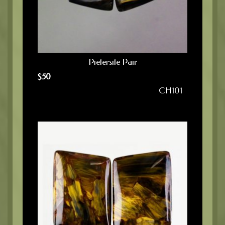
Pietersite Pair
$
50
CH101