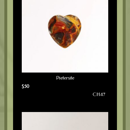
Pietersite
$
50
CH47