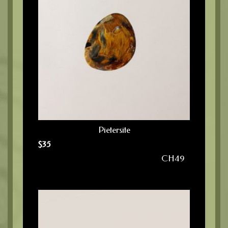
Pietersite
$
35
CH49