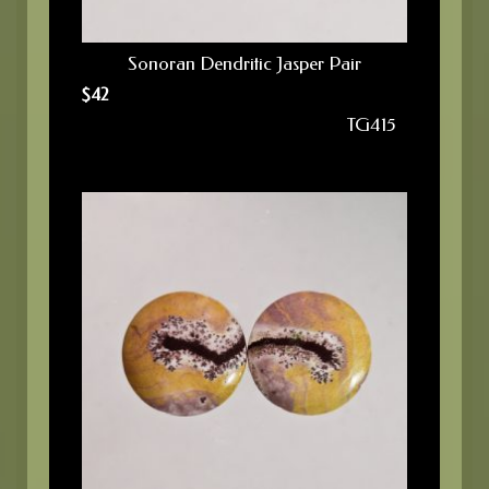
Sonoran Dendritic Jasper Pair
$
42
TG415