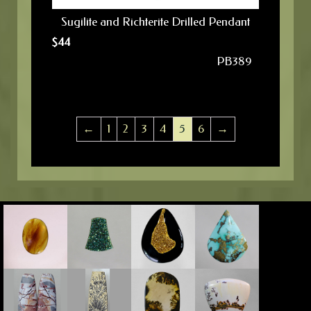
Sugilite and Richterite Drilled Pendant
$
44
PB389
←
1
2
3
4
5
6
→