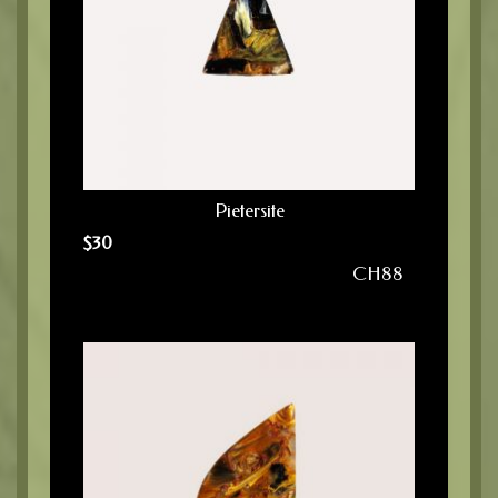
Pietersite
$
30
CH88