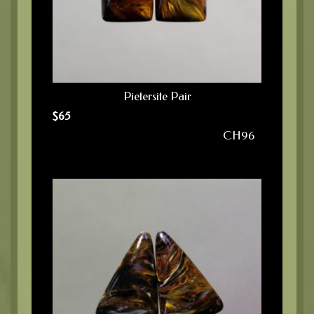
Pietersite Pair
$
65
CH96