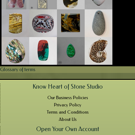
Glossary of terms
Know Heart of Stone Studio
Our Business Policies
Privacy Policy
Terms and Conditions
About Us
Open Your Own Account