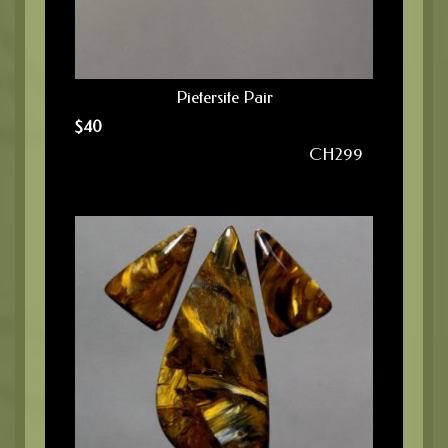
Pietersite Pair
$
40
CH299