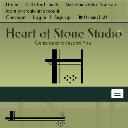
Skip
Home
Get Our E-mails
Welcome visitor! You can
to
login
or
create an account
.
content
Checkout
Log In
|
Sign Up
0 items |
$
0
Main Menu
Togg
navig