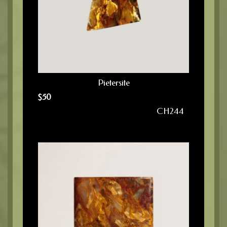
Pietersite
$
50
CH244