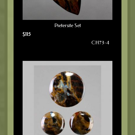
Pietersite Set
$
115
CH73-4