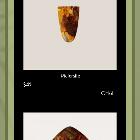
Pietersite
$
45
CH61