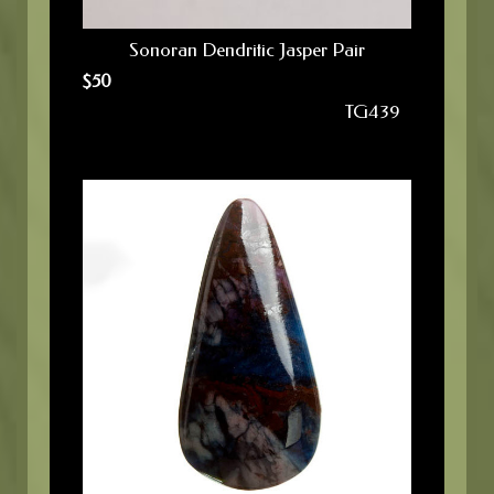
Sonoran Dendritic Jasper Pair
$
50
TG439