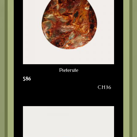
Pietersite
$
86
CH36