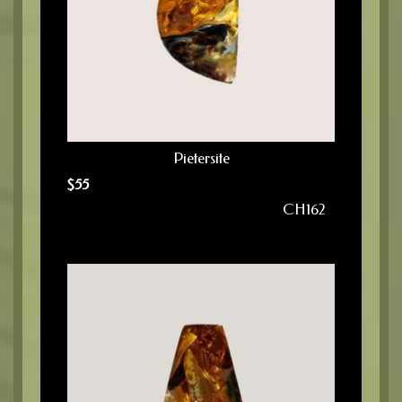
Pietersite
$
55
CH162