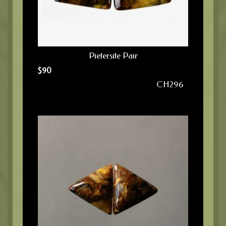
Pietersite Pair
$
90
CH296