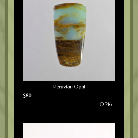
Peruvian Opal
$
80
OP16